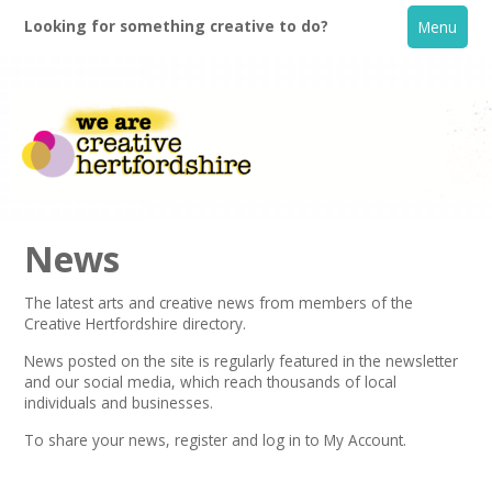
Looking for something creative to do?
Menu
News
The latest arts and creative news from members of the
Creative Hertfordshire directory.
Home
News posted on the site is regularly featured in the
newsletter
and our social media, which reach thousands of local
What's On
individuals and businesses.
To share your news,
register
and log in to My Account.
Creative Directory