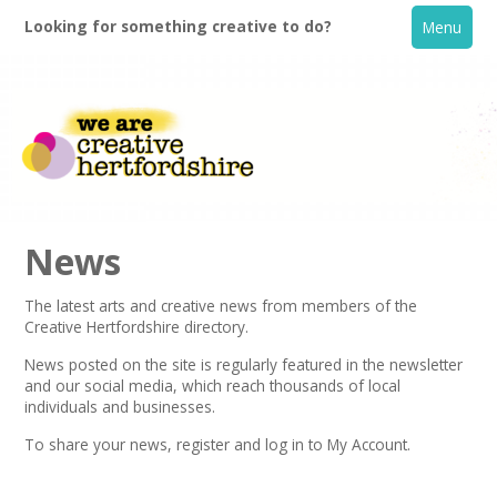
Looking for something creative to do?
Menu
News
The latest arts and creative news from members of the
Creative Hertfordshire directory.
Home
News posted on the site is regularly featured in the
newsletter
and our social media, which reach thousands of local
What's On
individuals and businesses.
To share your news,
register
and log in to My Account.
Creative Directory