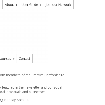
About
User Guide
Join our Network
+
+
+
sources
Contact
+
from members of the Creative Hertfordshire
y featured in the
newsletter
and our social
cal individuals and businesses.
og in to My Account.