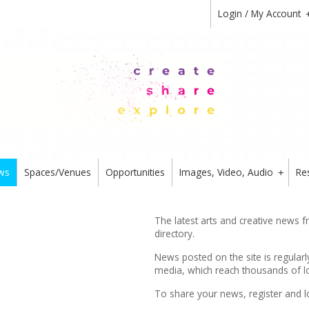
Login / My Account
ws
Spaces/Venues
Opportunities
Images, Video, Audio
Re
+
The latest arts and creative news 
directory.
News posted on the site is regularl
media, which reach thousands of lo
To share your news,
register
and l