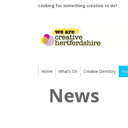
Looking for something creative to do?
Home
What's On
Creative Directory
Ne
News