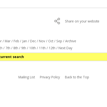
Share on your website
r
/
Mar
/
Feb
/
Jan
/
Dec
/
Nov
/
Oct
/
Sep
/
Archive
th
/
7th
/
8th
/
9th
/
10th
/
11th
/
12th
/
Next Day
current search
Mailing List
Privacy Policy
Back to the Top