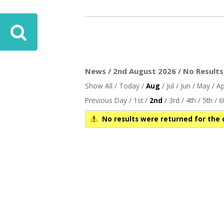
News / 2nd August 2026 / No Results
Show All
/
Today
/
Aug
/
Jul
/
Jun
/
May
/
Ap
Previous Day
/
1st
/
2nd
/
3rd
/
4th
/
5th
/
6
No results were returned for the 