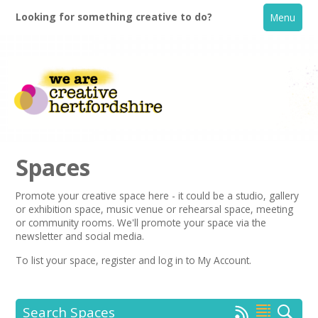
Looking for something creative to do?
Menu
Spaces
Promote your creative space here - it could be a studio, gallery
or exhibition space, music venue or rehearsal space, meeting
Home
or community rooms. We'll promote your space via the
newsletter
and social media.
What's On
To list your space,
register
and log in to My Account.
Creative Directory
Search Spaces