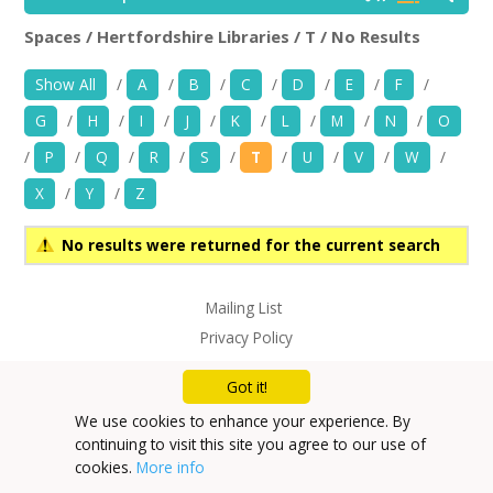
News
Spaces / Hertfordshire Libraries / T / No Results
Hertfordshire Libraries
Rem
Spaces/Venues
Show All
/
A
/
B
/
C
/
D
/
E
/
F
/
G
/
H
/
I
/
J
/
K
/
L
/
M
/
N
/
O
Opportunities
/
P
/
Q
/
R
/
S
/
T
/
U
/
V
/
W
/
+
Images, Video, Audio
X
/
Y
/
Z
+
Resources
No results were returned for the current search
Contact
Mailing List
Privacy Policy
+
Login / My Account
Got it!
+
About
We use cookies to enhance your experience. By
continuing to visit this site you agree to our use of
+
User Guide
cookies.
More info