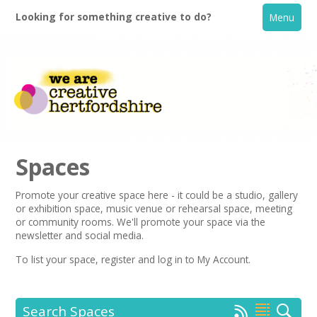
Looking for something creative to do?
Menu
Spaces
Promote your creative space here - it could be a studio, gallery
or exhibition space, music venue or rehearsal space, meeting
Home
or community rooms. We'll promote your space via the
newsletter
and social media.
What's On
To list your space,
register
and log in to My Account.
Creative Directory
Search Spaces