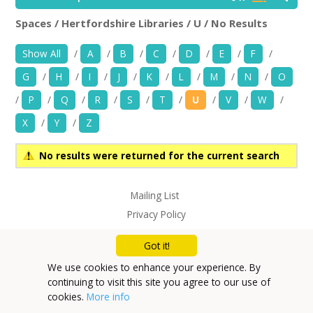
News
Spaces / Hertfordshire Libraries / U / No Results
Hertfordshire Libraries
Rem
Spaces/Venues
Show All
/
A
/
B
/
C
/
D
/
E
/
F
/
G
/
H
/
I
/
J
/
K
/
L
/
M
/
N
/
O
Opportunities
/
P
/
Q
/
R
/
S
/
T
/
U
/
V
/
W
/
+
Images, Video, Audio
X
/
Y
/
Z
+
Resources
No results were returned for the current search
Contact
Mailing List
Privacy Policy
+
Login / My Account
Got it!
+
About
We use cookies to enhance your experience. By
continuing to visit this site you agree to our use of
+
User Guide
cookies.
More info