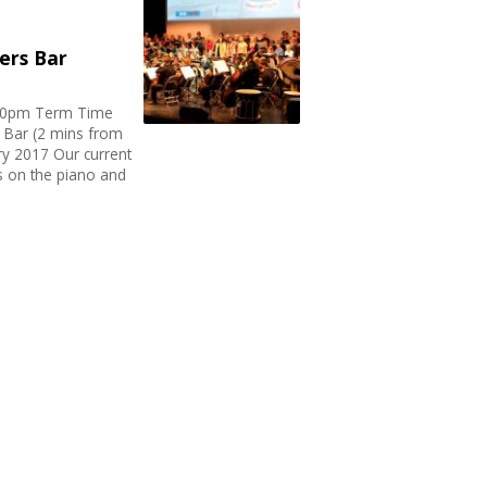
ters Bar
.30pm Term Time
s Bar (2 mins from
ary 2017 Our current
s on the piano and