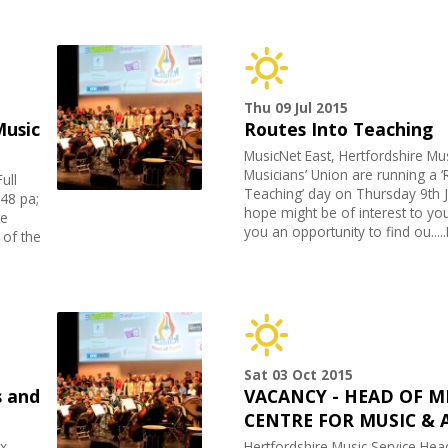
Thu 09 Jul 2015
Music
Routes Into Teaching
MusicNet East, Hertfordshire Mu
Musicians’ Union are running a ‘
ull
Teaching’ day on Thursday 9th J
48 pa;
hope might be of interest to you
te
you an opportunity to find ou...
 of the
Sat 03 Oct 2015
 and
VACANCY - HEAD OF M
CENTRE FOR MUSIC & 
x,
Hertfordshire Music Service Hea