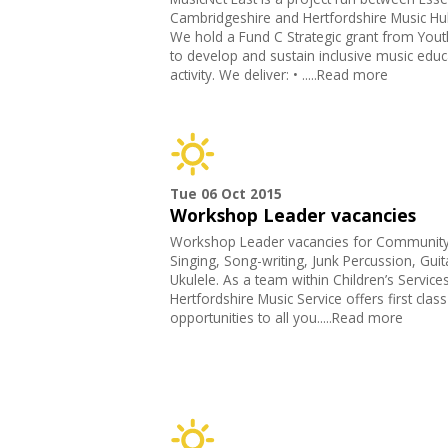
Cambridgeshire and Hertfordshire Music Hu
We hold a Fund C Strategic grant from Yout
to develop and sustain inclusive music educ
activity. We deliver: • .....Read more
Tue 06 Oct 2015
Workshop Leader vacancies
Workshop Leader vacancies for Communit
Singing, Song-writing, Junk Percussion, Guit
Ukulele. As a team within Children’s Services
Hertfordshire Music Service offers first clas
opportunities to all you.....Read more