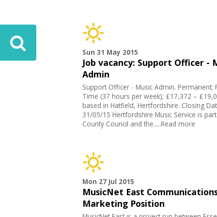
Sun 31 May 2015
Job vacancy: Support Officer - 
Admin
Support Officer - Music Admin. Permanent; F
Time (37 hours per week); £17,372 – £19,0
based in Hatfield, Hertfordshire. Closing Da
31/05/15 Hertfordshire Music Service is part
County Council and the.....Read more
Mon 27 Jul 2015
MusicNet East Communications
Marketing Position
MusicNet East is a project run between Esse