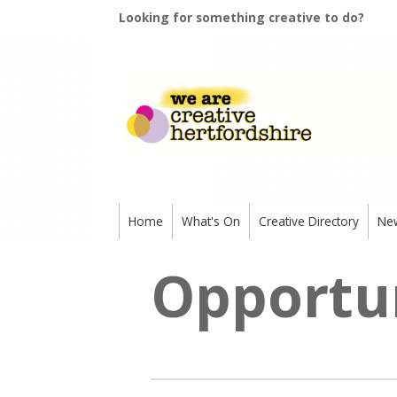
Looking for something creative to do?
Home
What's On
Creative Directory
Ne
Opportun