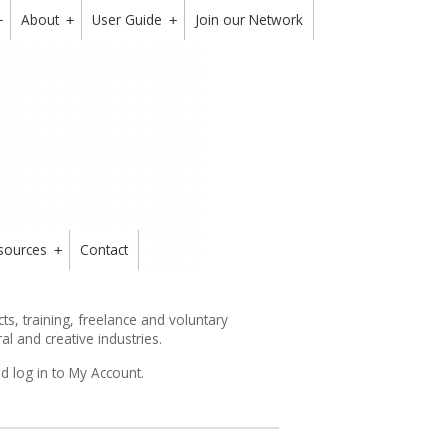
About
User Guide
Join our Network
+
+
+
sources
Contact
+
s, training, freelance and voluntary
ral and creative industries.
d log in to My Account.