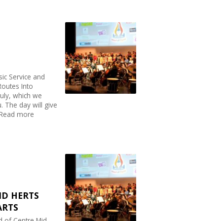
sic Service and
Routes Into
uly, which we
. The day will give
..Read more
ID HERTS
ARTS
d of Centre Mid