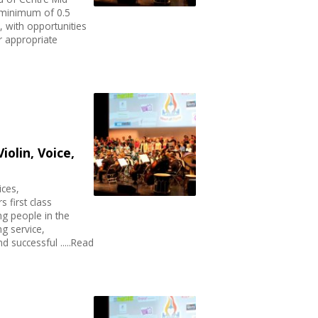
A minimum of 0.5
, with opportunities
er appropriate
iolin, Voice,
ices,
s first class
ng people in the
g service,
d successful .....Read