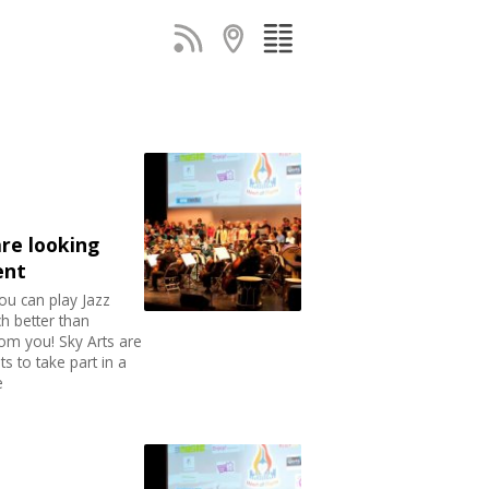
are looking
ent
ou can play Jazz
h better than
om you! Sky Arts are
s to take part in a
e