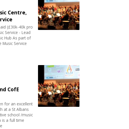
ic Centre,
rvice
aid (£30k-40k pro
sic Service - Lead
ic Hub As part of
re Music Service
nd CofE
en for an excellent
h at a St Albans
tive school /music
 is a full time
re