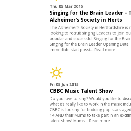
Thu 05 Mar 2015
Singing for the Brain Leader - 
Alzheimer’s Society in Herts
The Alzheimer’s Society in Hertfordshire is
looking to recruit singing Leaders to join ou
popular and successful Singing for the Brain
Singing for the Brain Leader Opening Date:
Immediate start possi.....Read more
Fri 05 Jun 2015
CBBC Music Talent Show
Do you love to sing? Would you like to disc
what it’s really like to work in the music indu
CBBC is looking for budding pop stars aged
14 AND their Mums to take part in an excit
talent show! Mums.....Read more