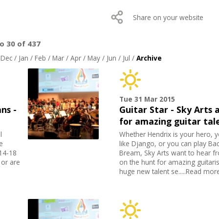
Share on your website
to 30 of 437
/
Dec
/
Jan
/
Feb
/
Mar
/
Apr
/
May
/
Jun
/
Jul
/
Archive
Tue 31 Mar 2015
ns -
Guitar Star - Sky Arts 
for amazing guitar tal
l
Whether Hendrix is your hero, y
e
like Django, or you can play Bac
 14-18
Bream, Sky Arts want to hear fr
 or are
on the hunt for amazing guitarist
huge new talent se.....Read mor