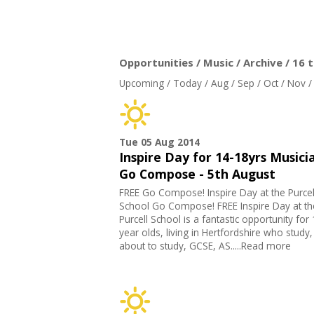
Opportunities / Music / Archive / 16 
Upcoming
/
Today
/
Aug
/
Sep
/
Oct
/
Nov
Tue 05 Aug 2014
Inspire Day for 14-18yrs Musicia
Go Compose - 5th August
FREE Go Compose! Inspire Day at the Purcel
School Go Compose! FREE Inspire Day at th
Purcell School is a fantastic opportunity for
year olds, living in Hertfordshire who study,
about to study, GCSE, AS.....Read more