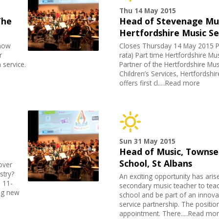
Thu 14 May 2015
The
Head of Stevenage Mus
Hertfordshire Music Se
 now
Closes Thursday 14 May 2015 P
r
rata) Part time Hertfordshire Mu
 service.
Partner of the Hertfordshire Mus
Children’s Services, Hertfordshi
offers first cl.....Read more
Sun 31 May 2015
Head of Music, Townse
School, St Albans
over
stry?
An exciting opportunity has aris
 11-
secondary music teacher to teac
ing new
school and be part of an innova
service partnership. The position
appointment. There.....Read mo