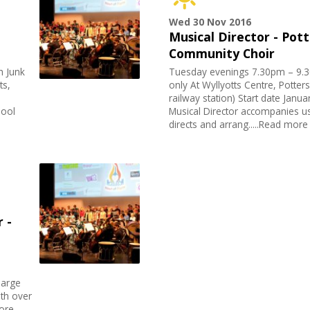
Wed 30 Nov 2016
Musical Director - Pot
Community Choir
h Junk
Tuesday evenings 7.30pm – 9
ts,
only At Wyllyotts Centre, Potter
railway station) Start date Janu
hool
Musical Director accompanies u
directs and arrang.....Read more
 -
large
ith over
more