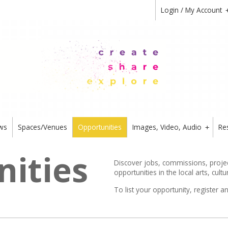
Login / My Account
ws
Spaces/Venues
Opportunities
Images, Video, Audio
Re
+
ities
Discover jobs, commissions, project
opportunities in the local arts, cultu
To list your opportunity,
register
an