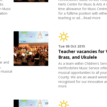
bs.
Herts Centre for Music & Arts 
h Music
time allowance for Music Centre
ation
for a fulltime position with eith
teaching or ad.....Read more
Tue 06 Oct 2015
Teacher vacancies for V
Brass, and Ukulele
y
ar and
As a team within Children’s Serv
,
Hertfordshire Music Service offer
s musical
musical opportunities to all you
County. We are an award winnin
recognised for our innovative an
more