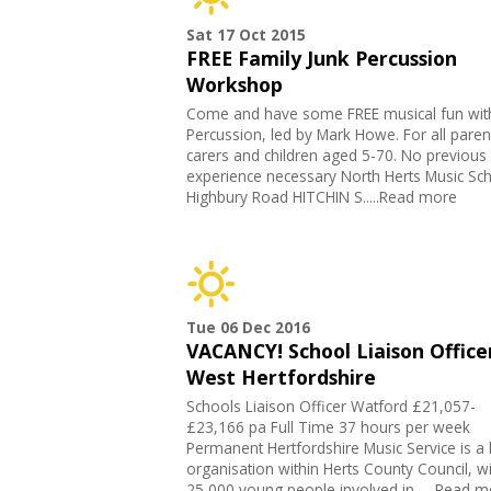
Sat 17 Oct 2015
FREE Family Junk Percussion
Workshop
Come and have some FREE musical fun wit
Percussion, led by Mark Howe. For all paren
carers and children aged 5-70. No previous
experience necessary North Herts Music Sc
Highbury Road HITCHIN S.....Read more
Tue 06 Dec 2016
VACANCY! School Liaison Officer
West Hertfordshire
Schools Liaison Officer Watford £21,057-
£23,166 pa Full Time 37 hours per week
Permanent Hertfordshire Music Service is a 
organisation within Herts County Council, w
25,000 young people involved in .....Read 