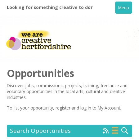
Looking for something creative to do?
Menu
Opportunities
Discover jobs, commissions, projects, training, freelance and
voluntary opportunities in the local arts, cultural and creative
Home
industries.
To list your opportunity,
register
and log in to My Account.
What's On
Creative Directory
Search Opportunities