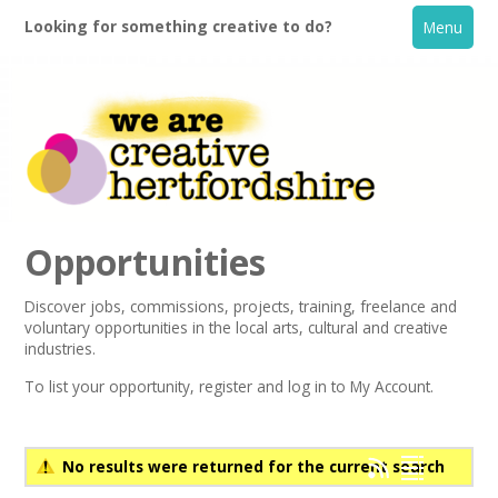
Looking for something creative to do?
Menu
Opportunities
Discover jobs, commissions, projects, training, freelance and
voluntary opportunities in the local arts, cultural and creative
Home
industries.
To list your opportunity,
register
and log in to My Account.
What's On
Creative Directory
No results were returned for the current search