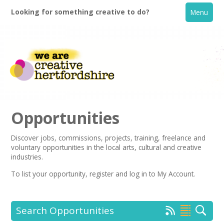
Looking for something creative to do?
Menu
Opportunities
Discover jobs, commissions, projects, training, freelance and
voluntary opportunities in the local arts, cultural and creative
Home
industries.
To list your opportunity,
register
and log in to My Account.
What's On
Creative Directory
Search Opportunities