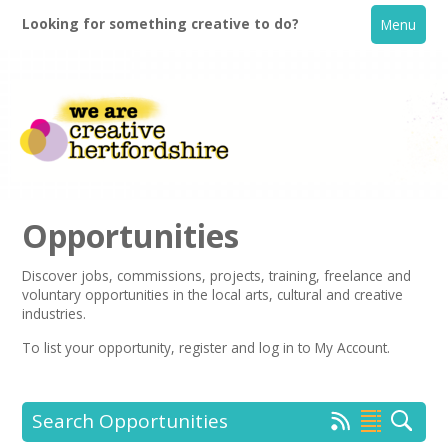
Looking for something creative to do?
Menu
Opportunities
Discover jobs, commissions, projects, training, freelance and
voluntary opportunities in the local arts, cultural and creative
Home
industries.
To list your opportunity,
register
and log in to My Account.
What's On
Creative Directory
Search Opportunities