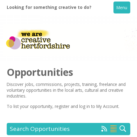
Looking for something creative to do?
Menu
Opportunities
Discover jobs, commissions, projects, training, freelance and
voluntary opportunities in the local arts, cultural and creative
Home
industries.
To list your opportunity,
register
and log in to My Account.
What's On
Creative Directory
Search Opportunities