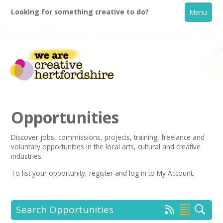
Looking for something creative to do?
Menu
Opportunities
Discover jobs, commissions, projects, training, freelance and
voluntary opportunities in the local arts, cultural and creative
Home
industries.
To list your opportunity,
register
and log in to My Account.
What's On
Creative Directory
Search Opportunities