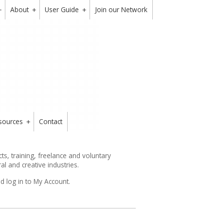
About
User Guide
Join our Network
+
+
+
sources
Contact
+
s, training, freelance and voluntary
ral and creative industries.
d log in to My Account.