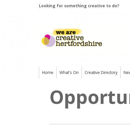
Looking for something creative to do?
Home
What's On
Creative Directory
Ne
Opportun