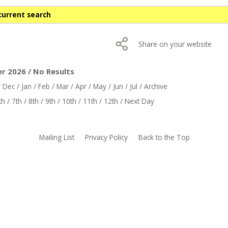
current search
Share on your website
er 2026 / No Results
/
Dec
/
Jan
/
Feb
/
Mar
/
Apr
/
May
/
Jun
/
Jul
/
Archive
th
/
7th
/
8th
/
9th
/
10th
/
11th
/
12th
/
Next Day
Mailing List
Privacy Policy
Back to the Top