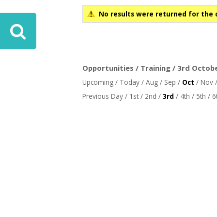
No results were returned for the 
Opportunities / Training / 3rd Octob
Upcoming
/
Today
/
Aug
/
Sep
/
Oct
/
Nov
Previous Day
/
1st
/
2nd
/
3rd
/
4th
/
5th
/
6