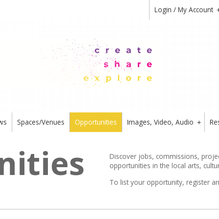
Login / My Account
ws
Spaces/Venues
Opportunities
Images, Video, Audio
Re
+
ities
Discover jobs, commissions, project
opportunities in the local arts, cultu
To list your opportunity,
register
an