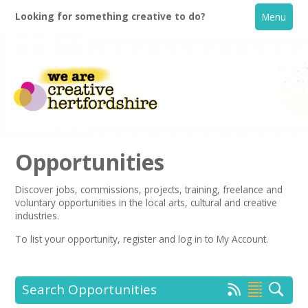
Looking for something creative to do?
Menu
Opportunities
Discover jobs, commissions, projects, training, freelance and
voluntary opportunities in the local arts, cultural and creative
Home
industries.
To list your opportunity,
register
and log in to My Account.
What's On
Creative Directory
Search Opportunities