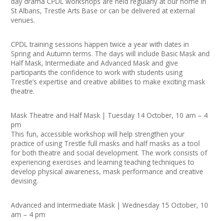
day drama CPDL workshops are held regularly at our home in
Join our Network
St Albans, Trestle Arts Base or can be delivered at external
venues.
CPDL training sessions happen twice a year with dates in
Spring and Autumn terms. The days will include Basic Mask and
Half Mask, Intermediate and Advanced Mask and give
participants the confidence to work with students using
Trestle’s expertise and creative abilities to make exciting mask
theatre.
Mask Theatre and Half Mask | Tuesday 14 October, 10 am – 4
pm
This fun, accessible workshop will help strengthen your
practice of using Trestle full masks and half masks as a tool
for both theatre and social development. The work consists of
experiencing exercises and learning teaching techniques to
develop physical awareness, mask performance and creative
devising.
Advanced and Intermediate Mask | Wednesday 15 October, 10
am – 4 pm