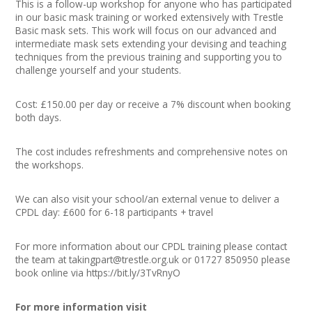
This is a follow-up workshop for anyone who has participated
in our basic mask training or worked extensively with Trestle
Basic mask sets. This work will focus on our advanced and
intermediate mask sets extending your devising and teaching
techniques from the previous training and supporting you to
challenge yourself and your students.
Cost: £150.00 per day or receive a 7% discount when booking
both days.
The cost includes refreshments and comprehensive notes on
the workshops.
We can also visit your school/an external venue to deliver a
CPDL day: £600 for 6-18 participants + travel
For more information about our CPDL training please contact
the team at
takingpart@trestle.org.uk
or 01727 850950 please
book online via https://bit.ly/3TvRnyO
For more information visit