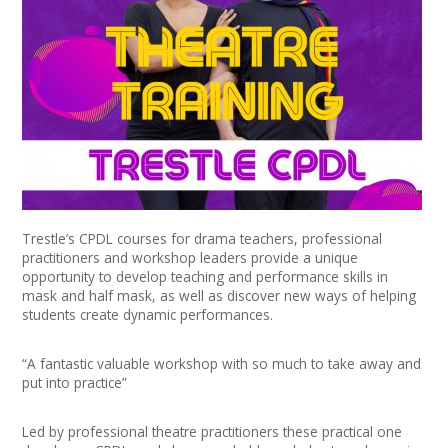
News
Spaces/Venues
Opportunities
+
Images, Video, Audio
+
Resources
Trestle’s CPDL courses for drama teachers, professional
practitioners and workshop leaders provide a unique
Contact
opportunity to develop teaching and performance skills in
mask and half mask, as well as discover new ways of helping
+
Login / My Account
students create dynamic performances.
+
About
“A fantastic valuable workshop with so much to take away and
put into practice”
+
User Guide
Led by professional theatre practitioners these practical one