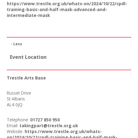
https://www.trestle.org.uk/whats-on/2024/10/22/cpdl-
training-basic-and-half-mask-advanced-and-
intermediate-mask
- Less
Event Location
Trestle Arts Base
Russet Drive
St Albans
AL4 0JQ
Telephone:
01727 850 950
Email:
takingpart@trestle.org.uk
Website:
https://www.trestle.org.uk/whats-
on/2024/10/22/cpdl-training-basic-and-half-mask-