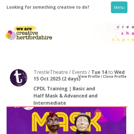
Looking for something creative to do?
Menu
TrestleTheatre / Events /
Tue 14
to
Wed
View Profile
Close Profile
15 Oct 2025
(2 days)
CPDL Training | Basic and
Home
Half Mask & Advanced and
Intermediate
What's On
Creative Directory