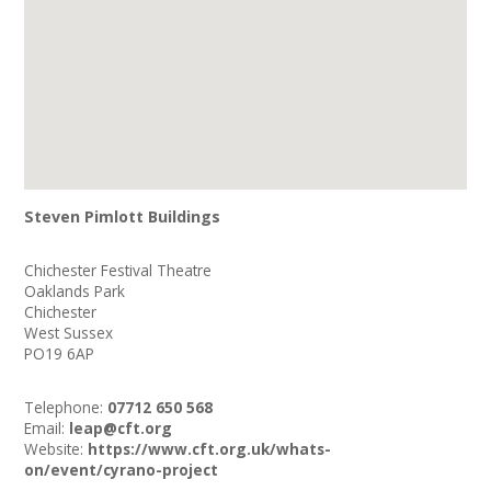
Steven Pimlott Buildings
Chichester Festival Theatre
Oaklands Park
Chichester
West Sussex
PO19 6AP
Telephone:
07712 650 568
Email:
leap@cft.org
Website:
https://www.cft.org.uk/whats-
on/event/cyrano-project