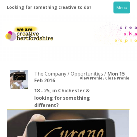
Looking for something creative to do?
Menu
The Company / Opportunities /
Mon 15
View Profile
Close Profile
Feb 2016
18 - 25, in Chichester &
Home
looking for something
different?
What's On
Creative Directory