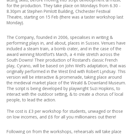
Join our Network
for the production. They take place on Mondays from 6.30 -
8.30pm at Stephen Pimlott Building, Chichester Festival
Theatre, starting on 15 Feb (there was a taster workshop last
Monday).
The Company, founded in 2006, specialises in writing &
performing plays in, and about, places in Sussex. Venues have
included a steam train, a bomb crater, and in the case of the
award winning Montfort’s March, a 4 mile stretch across the
South Downs! Their production of Rostand’s classic French
play, Cyrano, will be based on John Well’s adaptation, that was
originally performed in the West End with Robert Lyndsay. This
version will be interactive & promenade, taking place around
the medieval market place of the Weald & Downland Museum.
The script is being developed by playwright Suzi Hopkins, to
interact with the outdoor setting, & to create a chorus of local
people, to lead the action.
The cost is £3 per workshop for students, unwaged or those
on low incomes, and £6 for all you millionaires out there!
Following on from the workshops, rehearsals will take place