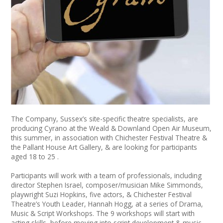
News
Spaces/Venues
Opportunities
+
Images, Video, Audio
+
Resources
The Company, Sussex’s site-specific theatre specialists, are
producing Cyrano at the Weald & Downland Open Air Museum,
Contact
this summer, in association with Chichester Festival Theatre &
the Pallant House Art Gallery, & are looking for participants
+
Login / My Account
aged 18 to 25 .
Participants will work with a team of professionals, including
+
About
director Stephen Israel, composer/musician Mike Simmonds,
playwright Suzi Hopkins, five actors, & Chichester Festival
Theatre’s Youth Leader, Hannah Hogg, at a series of Drama,
+
User Guide
Music & Script Workshops. The 9 workshops will start with
acting skills, before moving into script development & music