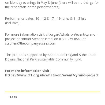
on Monday evenings in May & June (there will be no charge for
the rehearsals or the performances).
Performance dates: 10 - 12 & 17 - 19 June, & 1 - 3 July
(inclusive)
For more information visit: cft.org.uk/whats-on/event/cyrano-
project or contact Stephen Israel on 0771 265 0568 or
stephen@thecompanysussex.com
This project is supported by Arts Council England & the South
Downs National Park Sustainable Community Fund.
For more information visit
https://www.cft.org.uk/whats-on/event/cyrano-project
- Less