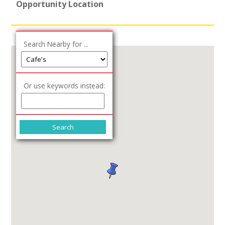
Opportunity Location
Search Nearby for ...
Or use keywords instead: