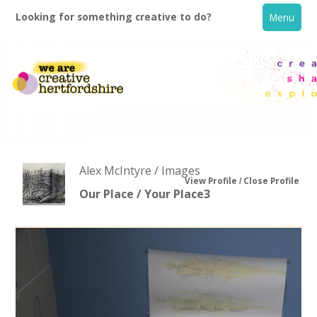
Looking for something creative to do?
Menu
Alex McIntyre / Images
View Profile
Close Profile
Our Place / Your Place3
Home
What's On
Creative Directory