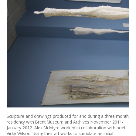
News
Spaces/Venues
Opportunities
+
Images, Video, Audio
+
Resources
Contact
+
Login / My Account
+
About
Sculpture and drawings produced for and during a three month
residency with Brent Museum and Archives November 2011-
+
User Guide
January 2012. Alex McIntyre worked in collaboration with poet
Vicky Wilson. Using their art works to stimulate an initial