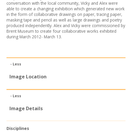
conversation with the local community, Vicky and Alex were
Join our Network
able to create a changing exhibition which generated new work
in the form of collaborative drawings on paper, tracing paper,
masking tape and pencil as well as large drawings and poetry
produced independently. Alex and Vicky were commissioned by
Brent Museum to create four collaborative works exhibited
during March 2012- March 13.
- Less
Image Location
- Less
Image Details
Disciplines