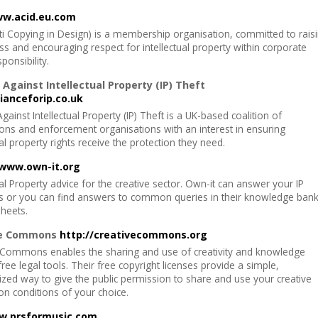
w.acid.eu.com
ti Copying in Design) is a membership organisation, committed to rais
s and encouraging respect for intellectual property within corporate
sponsibility.
 Against Intellectual Property (IP) Theft
ianceforip.co.uk
Against Intellectual Property (IP) Theft is a UK-based coalition of
ions and enforcement organisations with an interest in ensuring
ual property rights receive the protection they need.
www.own-it.org
ual Property advice for the creative sector. Own-it can answer your IP
s or you can find answers to common queries in their knowledge ban
sheets.
ve Commons
http://creativecommons.org
 Commons enables the sharing and use of creativity and knowledge
ree legal tools. Their free copyright licenses provide a simple,
ized way to give the public permission to share and use your creative
n conditions of your choice.
.prsformusic.com