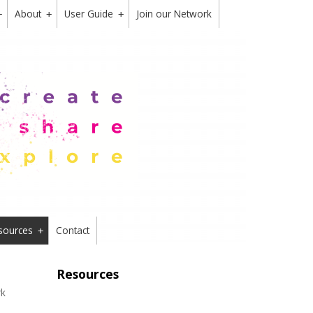
About
User Guide
Join our Network
+
+
+
sources
Contact
+
Resources
rk