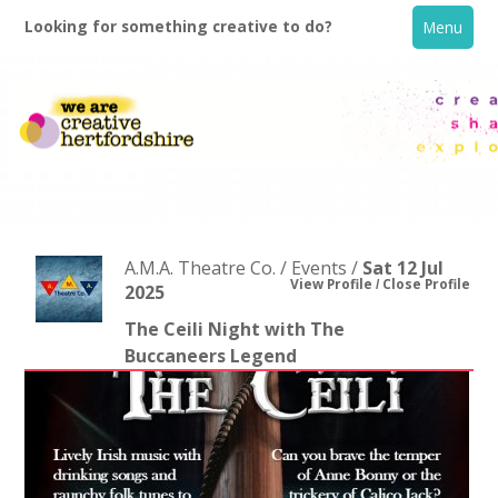
Looking for something creative to do?
Menu
A.M.A. Theatre Co. / Events /
Sat 12 Jul
View Profile
Close Profile
2025
The Ceili Night with The
Home
Buccaneers Legend
What's On
Creative Directory