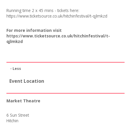
Join our Network
Running time 2 x 45 mins - tickets here:
https://
www.ticketsource.co.uk/hitchinfestival/t-qjlmkzd
For more information visit
https://www.ticketsource.co.uk/hitchinfestival/t-
qjlmkzd
- Less
Event Location
Market Theatre
6 Sun Street
Hitchin