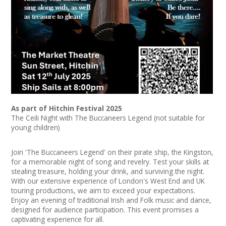
News
Spaces/Venues
Opportunities
+
Images, Video, Audio
+
Resources
As part of Hitchin Festival 2025
The Ceili Night with The Buccaneers Legend (not suitable for
young children)
Contact
Join 'The Buccaneers Legend' on their pirate ship, the Kingston,
+
Login / My Account
for a memorable night of song and revelry. Test your skills at
stealing treasure, holding your drink, and surviving the night.
With our extensive experience of London's West End and UK
+
About
touring productions, we aim to exceed your expectations.
Enjoy an evening of traditional Irish and Folk music and dance,
+
User Guide
designed for audience participation. This event promises a
captivating experience for all.