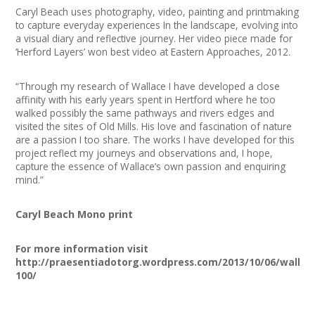
Caryl Beach uses photography, video, painting and printmaking
to capture everyday experiences In the landscape, evolving into
a visual diary and reflective journey. Her video piece made for
‘Herford Layers’ won best video at Eastern Approaches, 2012.
“Through my research of Wallace I have developed a close
affinity with his early years spent in Hertford where he too
walked possibly the same pathways and rivers edges and
visited the sites of Old Mills. His love and fascination of nature
are a passion I too share. The works I have developed for this
project reflect my journeys and observations and, I hope,
capture the essence of Wallace’s own passion and enquiring
mind.”
Caryl Beach Mono print
For more information visit
http://praesentiadotorg.wordpress.com/2013/10/06/wallac
100/