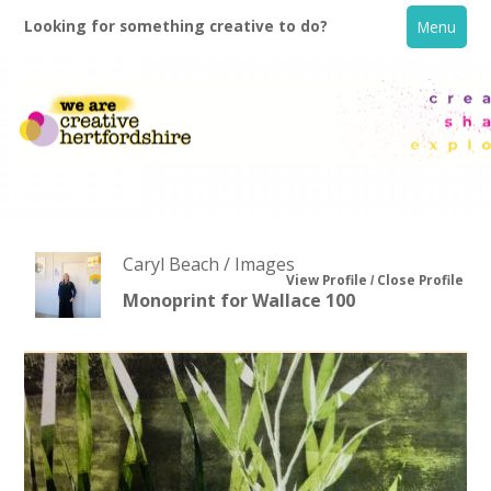
Looking for something creative to do?
Menu
Caryl Beach / Images
View Profile
Close Profile
Monoprint for Wallace 100
Home
What's On
Creative Directory