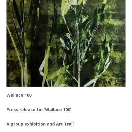
News
Spaces/Venues
Opportunities
+
Images, Video, Audio
+
Resources
Contact
+
Login / My Account
Wallace 100
+
About
Press release for ‘Wallace 100’
+
User Guide
A group exhibition and Art Trail