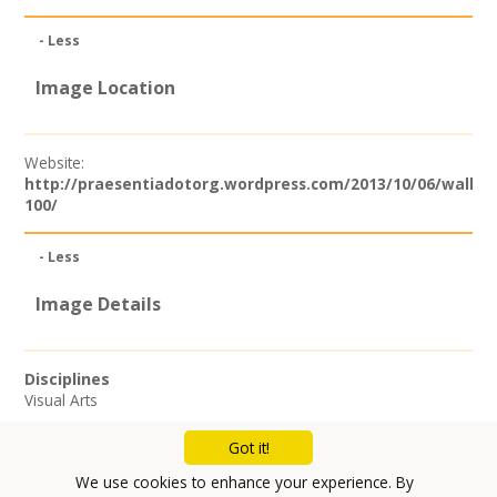
- Less
Image Location
Website:
http://praesentiadotorg.wordpress.com/2013/10/06/wallac
100/
- Less
Image Details
Disciplines
Visual Arts
Got it!
Mailing List
We use cookies to enhance your experience. By