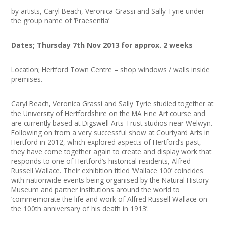
Join our Network
by artists, Caryl Beach, Veronica Grassi and Sally Tyrie under
the group name of ‘Praesentia’
Dates; Thursday 7th Nov 2013 for approx. 2 weeks
Location; Hertford Town Centre – shop windows / walls inside
premises.
Caryl Beach, Veronica Grassi and Sally Tyrie studied together at
the University of Hertfordshire on the MA Fine Art course and
are currently based at Digswell Arts Trust studios near Welwyn.
Following on from a very successful show at Courtyard Arts in
Hertford in 2012, which explored aspects of Hertford’s past,
they have come together again to create and display work that
responds to one of Hertford’s historical residents, Alfred
Russell Wallace. Their exhibition titled ‘Wallace 100’ coincides
with nationwide events being organised by the Natural History
Museum and partner institutions around the world to
‘commemorate the life and work of Alfred Russell Wallace on
the 100th anniversary of his death in 1913’.