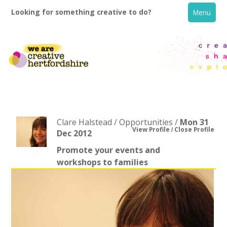
Looking for something creative to do?
Menu
Clare Halstead / Opportunities /
Mon 31
View Profile
Close Profile
Dec 2012
Promote your events and
Home
workshops to families
What's On
Creative Directory