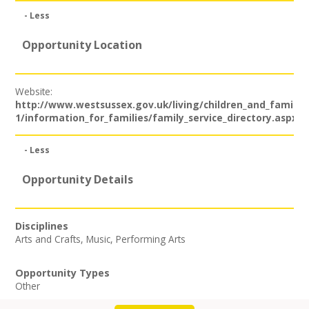
Join our Network
- Less
Opportunity Location
Website:
http://www.westsussex.gov.uk/living/children_and_families
1/information_for_families/family_service_directory.aspx
- Less
Opportunity Details
Disciplines
Arts and Crafts
,
Music
,
Performing Arts
Opportunity Types
Other