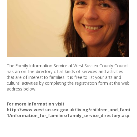
News
Spaces/Venues
Opportunities
+
Images, Video, Audio
+
Resources
The Family Information Service at West Sussex County Council
has an on-line directory of all kinds of services and activities
that are of interest to families. It is free to list your arts and
Contact
cultural activities by completing the registration form at the web
address below.
+
Login / My Account
For more information visit
http://www.westsussex.gov.uk/living/children_and_families
+
About
1/information_for_families/family_service_directory.aspx
+
User Guide