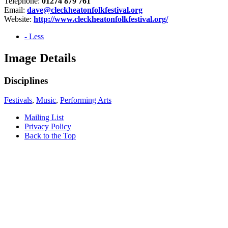
Telephone:
01274 879 761
Email:
dave@cleckheatonfolkfestival.org
Website:
http://www.cleckheatonfolkfestival.org/
- Less
Image Details
Disciplines
Festivals
,
Music
,
Performing Arts
Mailing List
Privacy Policy
Back to the Top