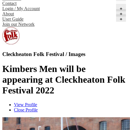
Contact
Login / My Account
+
About
+
User Guide
+
Join our Network
Cleckheaton Folk Festival / Images
Kimbers Men will be
appearing at Cleckheaton Folk
Festival 2022
View Profile
Close Profile