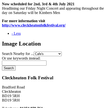
Now scheduled for 2nd, 3rd & 4th July 2021
Headlining our Friday Night Concert and appearing throughout the
day on Saturday will be Kimbers Men
For more information visit
http://www.cleckheatonfolkfestival.org/
- Less
Image Location
Search Nearby for ...
Or use keywords instead:
Cleckheaton Folk Festival
Bradford Road
Cleckheaton
BD19 5RH
BD19 5RH