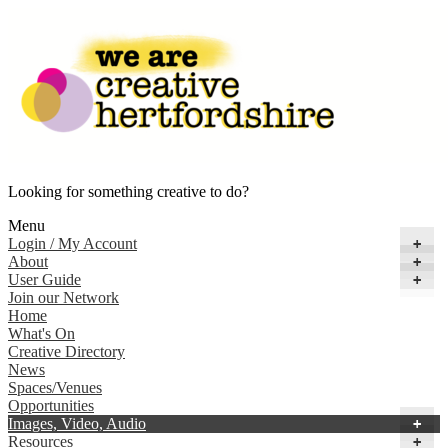
Looking for something creative to do?
Menu
Login / My Account
+
About
+
User Guide
+
Join our Network
Home
What's On
Creative Directory
News
Spaces/Venues
Opportunities
Images, Video, Audio
+
Resources
+