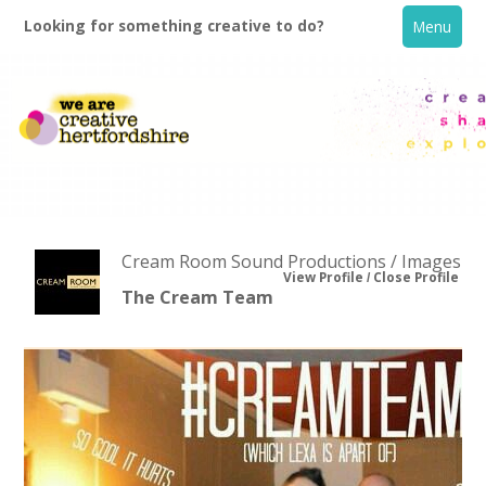
Looking for something creative to do?
Menu
Cream Room Sound Productions / Images
View Profile
Close Profile
The Cream Team
Home
What's On
Creative Directory