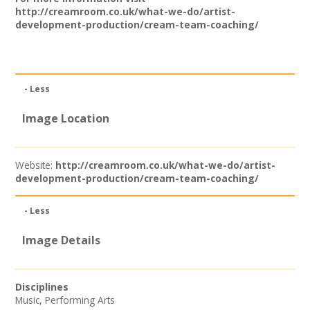
Join our Network
http://creamroom.co.uk/what-we-do/artist-
development-production/cream-team-coaching/
- Less
Image Location
Website:
http://creamroom.co.uk/what-we-do/artist-
development-production/cream-team-coaching/
- Less
Image Details
Disciplines
Music
,
Performing Arts