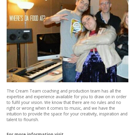
News
Spaces/Venues
Opportunities
+
Images, Video, Audio
+
Resources
Contact
The Cream Team coaching and production team has all the
+
Login / My Account
expertise and experience available for you to draw on in order
to fulfil your vision. We know that there are no rules and no
right or wrong when it comes to music, and we have the
+
About
intuition to provide the space for your creativity, inspiration and
talent to flourish.
+
User Guide
For more information visit