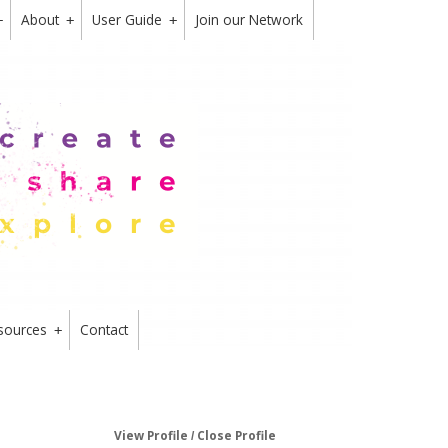
About
User Guide
Join our Network
+
+
+
sources
Contact
+
View Profile
Close Profile