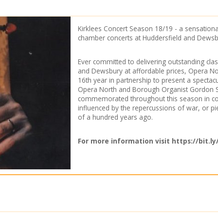
n
Kirklees Concert Season 18/19 - a sensationa
chamber concerts at Huddersfield and Dewsb
Ever committed to delivering outstanding clas
and Dewsbury at affordable prices, Opera Nor
16th year in partnership to present a spectac
Opera North and Borough Organist Gordon Ste
commemorated throughout this season in com
influenced by the repercussions of war, or pi
of a hundred years ago.
For more information visit
https://bit.l