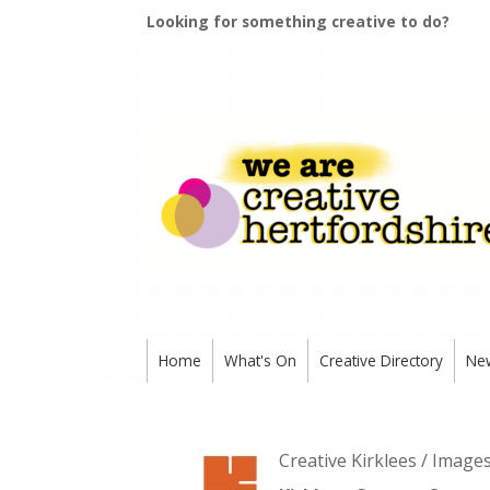
Looking for something creative to do?
Home
What's On
Creative Directory
Ne
Creative Kirklees / Image