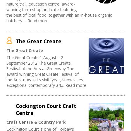
nature trail, education centre, award-
winning farm shop and cafe featuring
the best of local food, together with an in-house organic
butchery .....Read more
The Great Create
The Great Create
The Great Create 1 August – 2
September 2012 The Great Create
Festival of the Arts at Greenway The
award winning Great Create Festival of
the Arts, now in its sixth year, showcases
exceptional contemporary art.....Read more
Cockington Court Craft
Centre
Craft Centre & Country Park
Cockington Court is one of Torbay's