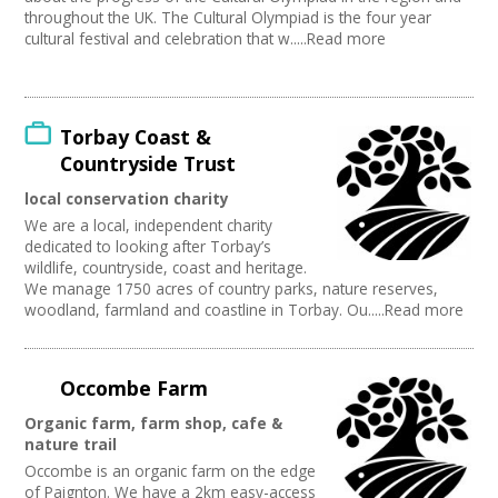
throughout the UK. The Cultural Olympiad is the four year
cultural festival and celebration that w.....Read more
Torbay Coast &
Countryside Trust
local conservation charity
We are a local, independent charity
dedicated to looking after Torbay’s
wildlife, countryside, coast and heritage.
We manage 1750 acres of country parks, nature reserves,
woodland, farmland and coastline in Torbay. Ou.....Read more
Occombe Farm
Organic farm, farm shop, cafe &
nature trail
Occombe is an organic farm on the edge
of Paignton. We have a 2km easy-access