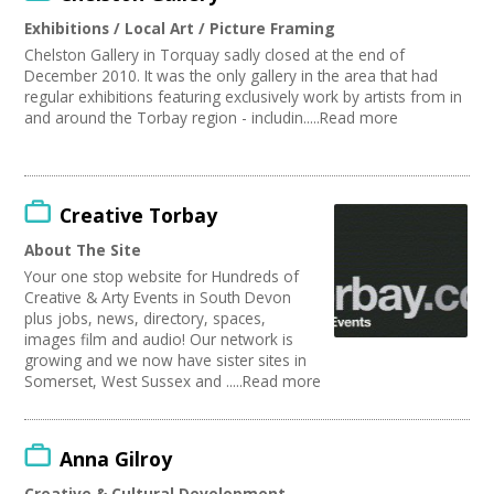
Publishing
Join our Network
Exhibitions / Local Art / Picture Framing
Artist
Chelston Gallery in Torquay sadly closed at the end of
Media production
December 2010. It was the only gallery in the area that had
Publishing / Literature
regular exhibitions featuring exclusively work by artists from in
Arts and Crafts
and around the Torbay region - includin.....Read more
Music
Software Development
Carnivals
Online
Creative Torbay
Sound and Light / Production
About The Site
Creative Organisations
Your one stop website for Hundreds of
Other
Creative & Arty Events in South Devon
Theatre
plus jobs, news, directory, spaces,
Dance
images film and audio! Our network is
Outdoor Arts
growing and we now have sister sites in
TV and Radio
Somerset, West Sussex and .....Read more
Design
Partnership / Projects
Visual Arts
Anna Gilroy
Fashion and Textile
Creative & Cultural Development