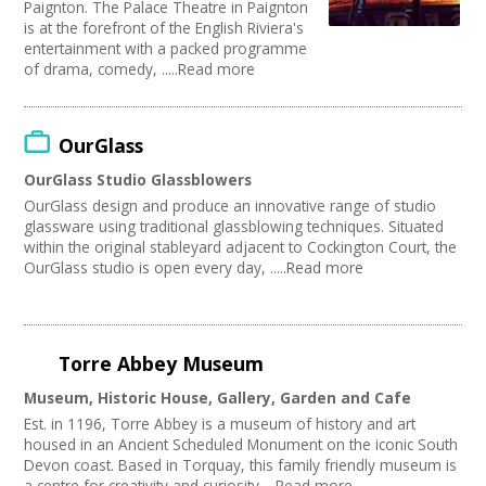
Paignton. The Palace Theatre in Paignton
is at the forefront of the English Riviera's
entertainment with a packed programme
of drama, comedy, .....Read more
OurGlass
OurGlass Studio Glassblowers
OurGlass design and produce an innovative range of studio
glassware using traditional glassblowing techniques. Situated
within the original stableyard adjacent to Cockington Court, the
OurGlass studio is open every day, .....Read more
Torre Abbey Museum
Museum, Historic House, Gallery, Garden and Cafe
Est. in 1196, Torre Abbey is a museum of history and art
housed in an Ancient Scheduled Monument on the iconic South
Devon coast. Based in Torquay, this family friendly museum is
a centre for creativity and curiosity.....Read more