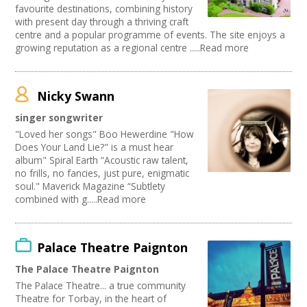
favourite destinations, combining history
with present day through a thriving craft
centre and a popular programme of events. The site enjoys a
growing reputation as a regional centre .....Read more
Nicky Swann
singer songwriter
"Loved her songs" Boo Hewerdine "How
Does Your Land Lie?" is a must hear
album" Spiral Earth “Acoustic raw talent,
no frills, no fancies, just pure, enigmatic
soul." Maverick Magazine “Subtlety
combined with g.....Read more
Palace Theatre Paignton
The Palace Theatre Paignton
The Palace Theatre... a true community
Theatre for Torbay, in the heart of