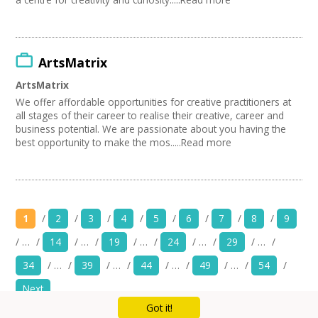
ArtsMatrix
ArtsMatrix
We offer affordable opportunities for creative practitioners at
all stages of their career to realise their creative, career and
business potential. We are passionate about you having the
best opportunity to make the mos.....Read more
1
/
2
/
3
/
4
/
5
/
6
/
7
/
8
/
9
/
…
/
14
/
…
/
19
/
…
/
24
/
…
/
29
/
…
/
34
/
…
/
39
/
…
/
44
/
…
/
49
/
…
/
54
/
Next
Got it!