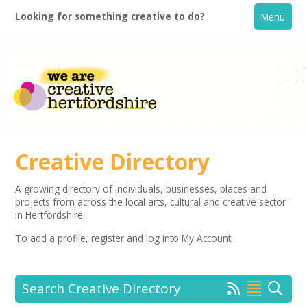
Looking for something creative to do?
Menu
Creative Directory
A growing directory of individuals, businesses, places and
projects from across the local arts, cultural and creative sector
Home
in Hertfordshire.
To add a profile,
register
and log into My Account.
What's On
Creative Directory
Search Creative Directory