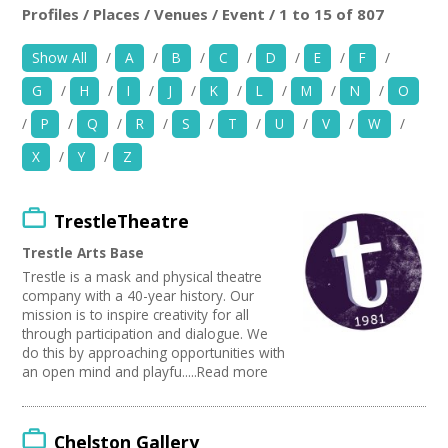
News
Profiles / Places / Venues / Event / 1 to 15 of 807
Location:
Keyword Search:
Show All
/
A
/
B
/
C
/
D
/
E
/
F
/
Spaces/Venues
G
/
H
/
I
/
J
/
K
/
L
/
M
/
N
/
O
Opportunities
Use my current location
/
P
/
Q
/
R
/
S
/
T
/
U
/
V
/
W
/
X
/
Y
/
Z
+
Images, Video, Audio
Organise by Discipline
+
Resources
TrestleTheatre
Advertising / Marketing
Choose Network
Festivals
Trestle Arts Base
Contact
Photography
Creative Hertfordshire
Trestle is a mask and physical theatre
Animation
Creative Doncaster
company with a 40-year history. Our
Film and Video
Creative Kirklees
+
mission is to inspire creativity for all
Login / My Account
Places / Venues / Event
through participation and dialogue. We
Creative Somerset
do this by approaching opportunities with
Antiques
Creative Torbay
+
About
an open mind and playfu.....Read more
Interior Design
Creatives Across Sussex
PR Agencies / Consultants
Swindon Does Arts
+
User Guide
Architecture
Chelston Gallery
Literature