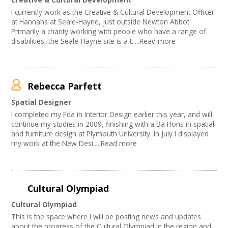
Performing Arts
I currently work as the Creative & Cultural Development Officer
Web Design / Development
at Hannahs at Seale-Hayne, just outside Newton Abbot.
Primarily a charity working with people who have a range of
disabilities, the Seale-Hayne site is a t.....Read more
Rebecca Parfett
Spatial Designer
I completed my Fda in Interior Design earlier this year, and will
continue my studies in 2009, finishing with a Ba Hons in spatial
and furniture design at Plymouth University. In July I displayed
my work at the New Desi.....Read more
Cultural Olympiad
Cultural Olympiad
This is the space where I will be posting news and updates
about the progress of the Cultural Olympiad in the region and