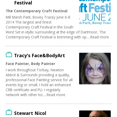
Festival
The Contemporary Craft Festival
Mill Marsh Park, Bovey Tracey June 6-8
2014 The largest and finest
Contemporary Craft Festival in the South
West Set in idyllic surrounding at the edge of Dartmoor, The
Contemporary Craft Festival is brimming with op.....Read more
Tracy's Face&BodyArt
Face Painter, Body Painter
I work throughout Torbay, Newton
Abbot & Surrounds providing a quality,
professional Face Painting service for all
events big or small. I hold an enhanced
CRB certificate and PLI. I regularly
network with other loc.....Read more
Stewart Nicol