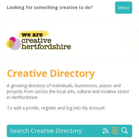
Looking for something creative to do?
Menu
Creative Directory
A growing directory of individuals, businesses, places and
projects from across the local arts, cultural and creative sector
Home
in Hertfordshire.
To add a profile,
register
and log into My Account.
What's On
Creative Directory
Search Creative Directory