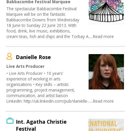
Babbacombe Festival Marquee
Publishing
Join our Network
The spectacular Babbacombe Festival
Artist
Marquee will be on the fantastic
Media production
Babbacombe Downs from Wednesday
Publishing / Literature
18 June to Sunday 22 June 2013. With
Arts and Crafts
food, drink, live music, exhibitions,
cream teas, fish and chips and the Torbay A.....Read more
Music
Software Development
Carnivals
Online
Danielle Rose
Sound and Light / Production
Live Arts Producer
Creative Organisations
• Live Arts Producer • 10 years’
Other
experience of working in arts
Theatre
organisations • Key skills – artistic
Dance
programming, project management,
Outdoor Arts
communication, and artist liaison
TV and Radio
LinkedIn: http://uk.linkedin.com/pub/danielle-.....Read more
Design
Partnership / Projects
Visual Arts
Int. Agatha Christie
Fashion and Textile
Festival