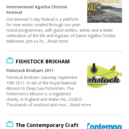
Performing Arts
International Agatha Christie
Web Design / Development
Festival
Our biennial 5-day festival is a platform
for new works created through our year-
round programmes, with guest writers, artists and a wider
celebration of the life and legacies of Dame Agatha Christie
Mallowan. Join us fo.....Read more
FISHSTOCK BRIXHAM
Fishstock Brixham 2011
Fishstock Brixham Saturday September
10th 2011. In aid of the Royal National
Mission to Deep Sea Fishermen. The
Fishermen's Mission is a registered
charity, in England and Wales No: 232822
Thousands of seafood and mus.....Read more
The Contemporary Craft