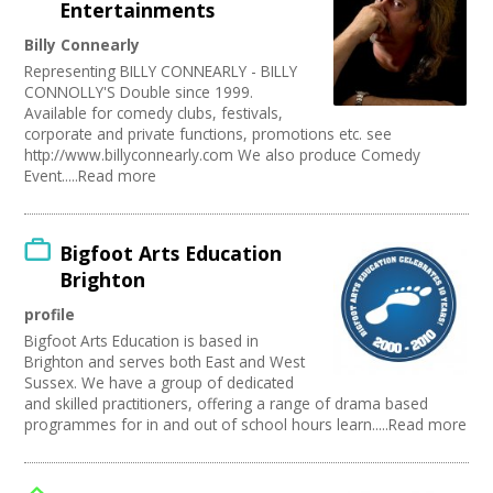
Entertainments
Billy Connearly
Representing BILLY CONNEARLY - BILLY
CONNOLLY'S Double since 1999.
Available for comedy clubs, festivals,
corporate and private functions, promotions etc. see
http://www.billyconnearly.com We also produce Comedy
Event.....Read more
Bigfoot Arts Education
Brighton
profile
Bigfoot Arts Education is based in
Brighton and serves both East and West
Sussex. We have a group of dedicated
and skilled practitioners, offering a range of drama based
programmes for in and out of school hours learn.....Read more