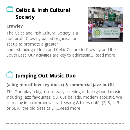
Celtic & Irish Cultural
Society
Crawley
The Celtic and Irish Cultural Society is a
non profit Crawley based organisation
set up to promote a greater
understanding of Irish and Celtic Culture to Crawley and the
South East. Our activities are key to addressin.....Read more
Jumping Out Music Duo
(a big mix of low key music) & commecial jazz outfit
The Duo play a big mix of easy listening or background music
including jazz favourites, 50, 60s ballads, modern acoustic. We
also play in a commercial trad, swing & blues outfit (2, 3, 4, 5
or 6). All the old classics & .....Read more