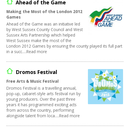
Ahead of the Game
Making the Most of the London 2012
Games
Ahead of the Game was an initiative led
by West Sussex County Council and West
Sussex Arts Partnership which helped
West Sussex make the most of the
London 2012 Games by ensuring the county played its full part
in a succ.....Read more
Dromos Festival
Free Arts & Music Festival
Dromos Festival is a travelling annual,
pop-up, cabaret-style arts festival run by
young producers. Over the past three
years it has programmed exciting acts
from across the country, performing
alongside talent from loca.....Read more