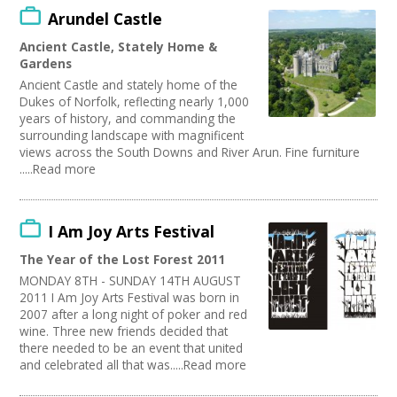
Arundel Castle
Ancient Castle, Stately Home &
Gardens
Ancient Castle and stately home of the
Dukes of Norfolk, reflecting nearly 1,000
years of history, and commanding the
surrounding landscape with magnificent
views across the South Downs and River Arun. Fine furniture
.....Read more
I Am Joy Arts Festival
The Year of the Lost Forest 2011
MONDAY 8TH - SUNDAY 14TH AUGUST
2011 I Am Joy Arts Festival was born in
2007 after a long night of poker and red
wine. Three new friends decided that
there needed to be an event that united
and celebrated all that was.....Read more