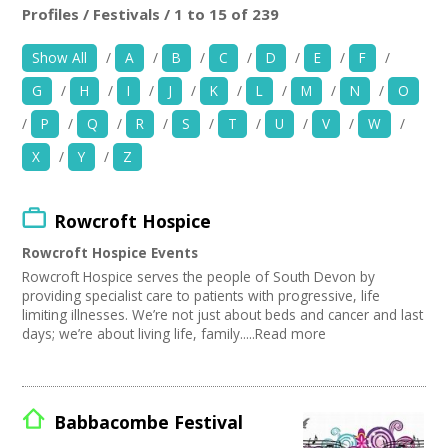
News
Profiles / Festivals / 1 to 15 of 239
Location:
Keyword Search:
Show All
/
A
/
B
/
C
/
D
/
E
/
F
/
Spaces/Venues
G
/
H
/
I
/
J
/
K
/
L
/
M
/
N
/
O
Opportunities
Use my current location
/
P
/
Q
/
R
/
S
/
T
/
U
/
V
/
W
/
X
/
Y
/
Z
+
Images, Video, Audio
Organise by Discipline
+
Resources
Rowcroft Hospice
Advertising / Marketing
Choose Network
Festivals
Rowcroft Hospice Events
Contact
Photography
Creative Hertfordshire
Rowcroft Hospice serves the people of South Devon by
Animation
Creative Doncaster
providing specialist care to patients with progressive, life
Film and Video
Creative Kirklees
+
limiting illnesses. We’re not just about beds and cancer and last
Login / My Account
Places / Venues / Event
days; we’re about living life, family.....Read more
Creative Somerset
Antiques
Creative Torbay
+
About
Interior Design
Creatives Across Sussex
PR Agencies / Consultants
Swindon Does Arts
+
User Guide
Architecture
Babbacombe Festival
Literature