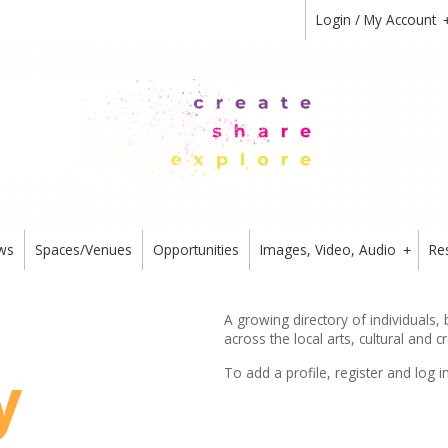
Login / My Account
ws
Spaces/Venues
Opportunities
Images, Video, Audio
Re
+
A growing directory of individuals,
across the local arts, cultural and c
y
To add a profile,
register
and log i