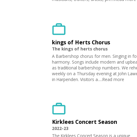
kings of Herts Chorus
The kings of herts chorus
A Barbershop chorus for men. Singing in fo
harmony. Songs include modern and upbeat
as traditional barbershop numbers. We reh
weekly on a Thursday evening at John Law
in Harpenden. Visitors a.....Read more
Kirklees Concert Season
2022-23
The Kirklees Concert Season is a unique