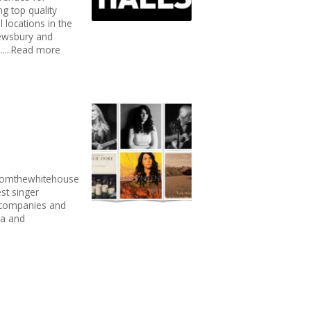
g top quality
l locations in the
Dewsbury and
.....Read more
fromthewhitehouse
st singer
p companies and
ia and