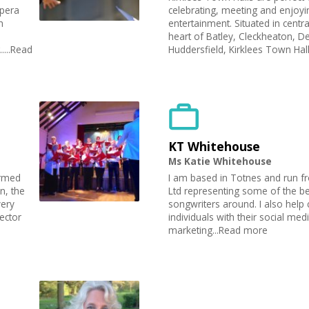
Opera
celebrating, meeting and enjoyin
h
entertainment. Situated in centra
heart of Batley, Cleckheaton, 
....Read
Huddersfield, Kirklees Town Hall
KT Whitehouse
Ms Katie Whitehouse
rmed
I am based in Totnes and run 
n, the
Ltd representing some of the be
very
songwriters around. I also hel
ector
individuals with their social med
marketing...Read more