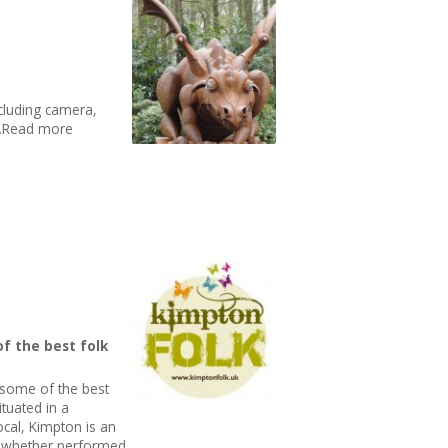
cluding camera,
t..Read more
of the best folk
 some of the best
ituated in a
local, Kimpton is an
ic whether performed