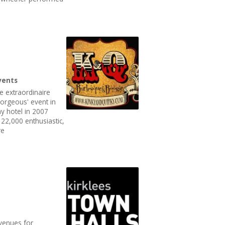
vents
e extraordinaire
 Gorgeous' event in
y hotel in 2007
22,000 enthusiastic,
re
 venues for