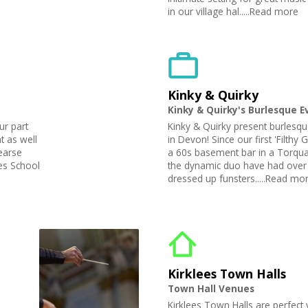
in our village hal.....Read more
Kinky & Quirky
Kinky & Quirky's Burlesque E
ur part
Kinky & Quirky present burlesqu
 as well
in Devon! Since our first 'Filthy
earse
a 60s basement bar in a Torqua
es School
the dynamic duo have had over 
dressed up funsters.....Read mo
Kirklees Town Halls
Town Hall Venues
Kirklees Town Halls are perfect