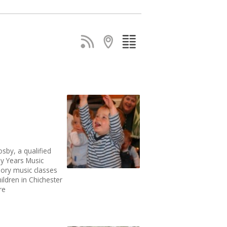
sby, a qualified
ly Years Music
sory music classes
ildren in Chichester
re