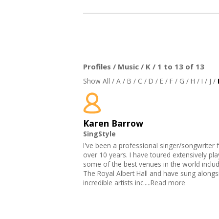
Profiles / Music / K / 1 to 13 of 13
Show All
/
A
/
B
/
C
/
D
/
E
/
F
/
G
/
H
/
I
/
J
/
Karen Barrow
SingStyle
I've been a professional singer/songwriter 
over 10 years. I have toured extensively pla
some of the best venues in the world inclu
The Royal Albert Hall and have sung along
incredible artists inc.....Read more