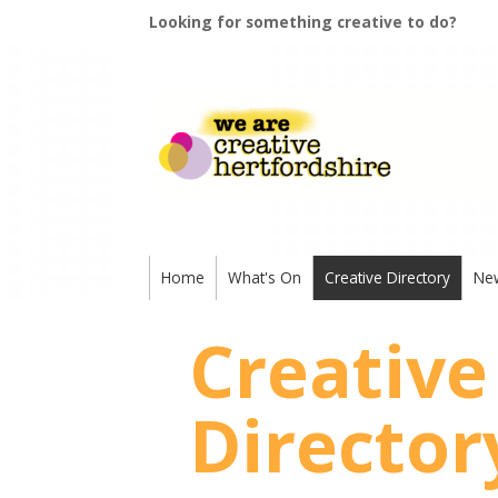
Looking for something creative to do?
Home
What's On
Creative Directory
Ne
Creative
Director