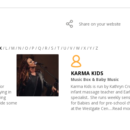
Share on your website
K
/
L
/
M
/
N
/
O
/
P
/
Q
/
R
/
S
/
T
/
U
/
V
/
W
/
X
/
Y
/
Z
KARMA KIDS
Music Box & Baby Music
for
Karma Kids is run by Kathryn Cro
ying in
infant massage teacher and Ear
ding
specialist.. She runs weekly sen
side some
for Babies and for pre-school ch
at the Westgate Cen.....Read mo