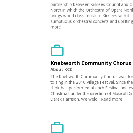
partnership between Kirklees Council and 
North in which the Orchestra of Opera Nort
brings world class music to Kirklees with its
sumptuous orchestral concerts and uplifting.
more
Knebworth Community Chorus
About KCC
The Knebworth Community Chorus was fo
to sing in the 2010 Village Festival. Since the
choir has performed at each Festival and e
Christmas under the direction of Musical Dir
Derek Harrison. We welc.....Read more