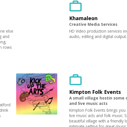
Khamaleon
Creative Media Services
one else
HD Video production services in
ng and
audio, editing and digital outpu
ong,
in rows
Kimpton Folk Events
A small village hostin some 
and live music acts
atford
drink
Kimpton Folk Events brings you
s
live music acts and folk music. S
beautiful village with a friendly 
initimate setting for great mus