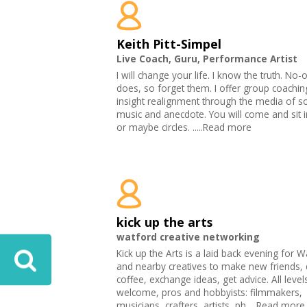
Keith Pitt-Simpel
Live Coach, Guru, Performance Artist
I will change your life. I know the truth. No-
does, so forget them. I offer group coachi
insight realignment through the media of s
music and anecdote. You will come and sit 
or maybe circles. .....Read more
kick up the arts
watford creative networking
Kick up the Arts is a laid back evening for W
and nearby creatives to make new friends, 
coffee, exchange ideas, get advice. All level
welcome, pros and hobbyists: filmmakers,
musicians, crafters, artists, ph.....Read more