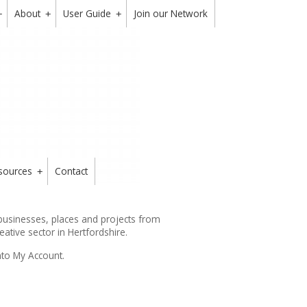
About
User Guide
Join our Network
+
+
+
sources
Contact
+
 businesses, places and projects from
reative sector in Hertfordshire.
nto My Account.