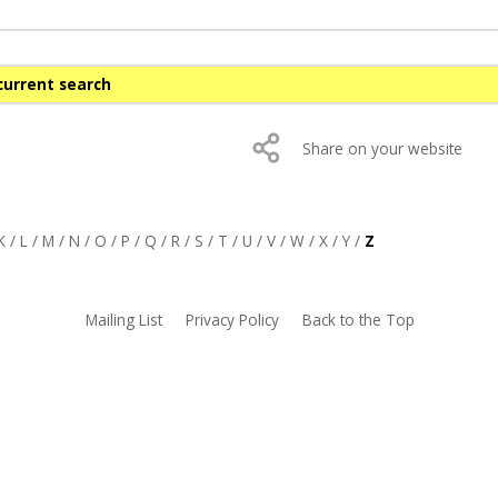
current search
Share on your website
K
/
L
/
M
/
N
/
O
/
P
/
Q
/
R
/
S
/
T
/
U
/
V
/
W
/
X
/
Y
/
Z
Mailing List
Privacy Policy
Back to the Top