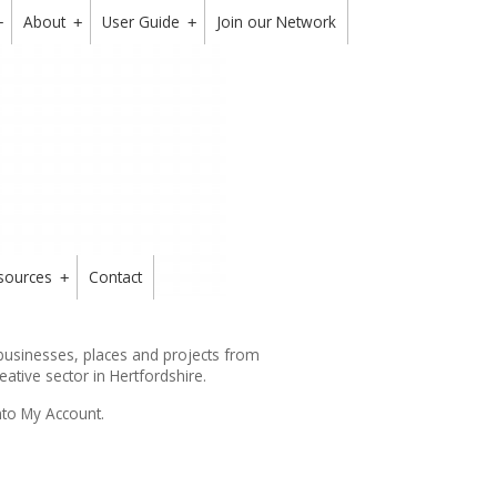
About
User Guide
Join our Network
+
+
+
sources
Contact
+
 businesses, places and projects from
reative sector in Hertfordshire.
nto My Account.