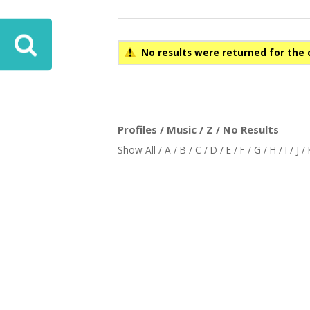
No results were returned for the 
Profiles / Music / Z / No Results
Show All
/
A
/
B
/
C
/
D
/
E
/
F
/
G
/
H
/
I
/
J
/