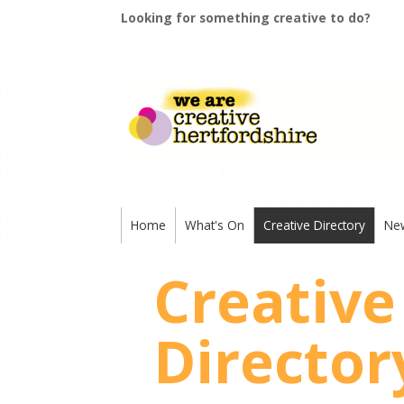
Looking for something creative to do?
Home
What's On
Creative Directory
Ne
Creative
Director