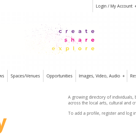
Login / My Account
ws
Spaces/Venues
Opportunities
Images, Video, Audio
Re
+
A growing directory of individuals,
across the local arts, cultural and c
y
To add a profile,
register
and log i