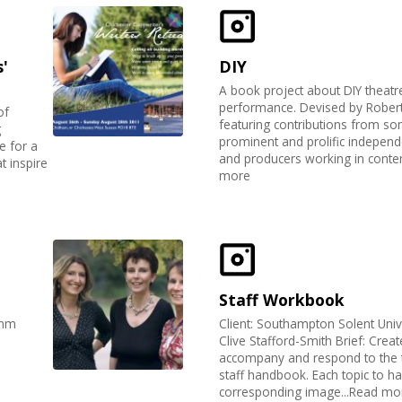
'
DIY
A book project about DIY theatr
performance. Devised by Robert 
of
featuring contributions from s
g
prominent and prolific independen
e for a
and producers working in contem
at inspire
more
Staff Workbook
imm
Client: Southampton Solent Unive
Clive Stafford-Smith Brief: Crea
accompany and respond to the t
staff handbook. Each topic to h
corresponding image...Read mo