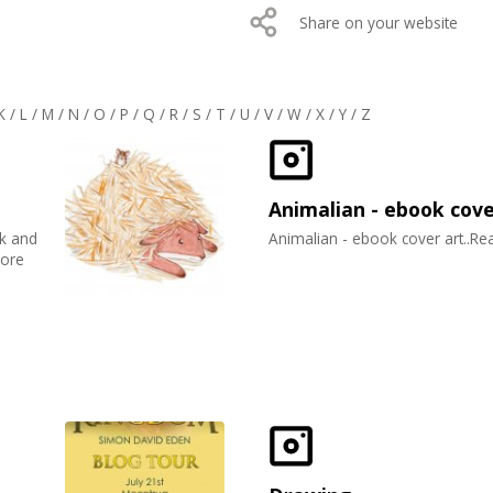
Share on your website
K
/
L
/
M
/
N
/
O
/
P
/
Q
/
R
/
S
/
T
/
U
/
V
/
W
/
X
/
Y
/
Z
Animalian - ebook cov
ck and
Animalian - ebook cover art..R
more