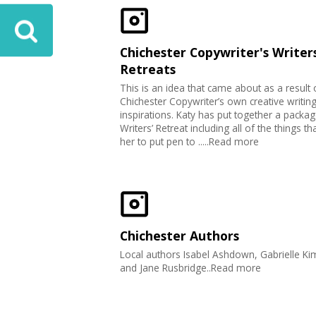
Chichester Copywriter's Writers
Retreats
This is an idea that came about as a result 
Chichester Copywriter’s own creative writin
inspirations. Katy has put together a packag
Writers’ Retreat including all of the things th
her to put pen to .....Read more
Chichester Authors
Local authors Isabel Ashdown, Gabrielle K
and Jane Rusbridge..Read more