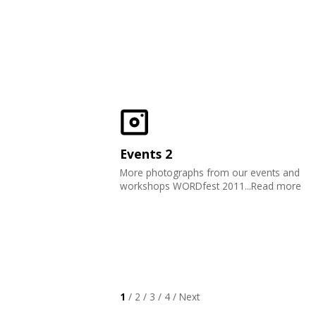
Events 2
More photographs from our events and
workshops WORDfest 2011...Read more
1
/
2
/
3
/
4
/
Next