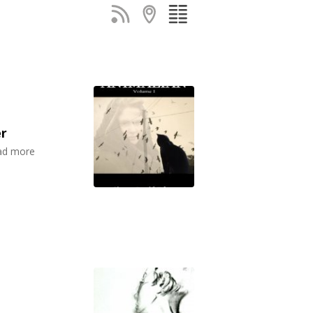
er
ead more