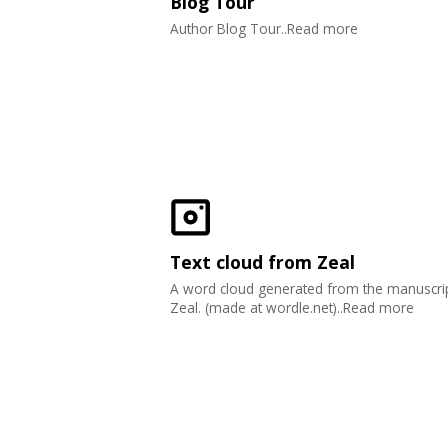
Blog Tour
Author Blog Tour..Read more
Text cloud from Zeal
A word cloud generated from the manuscrip
Zeal. (made at wordle.net)..Read more