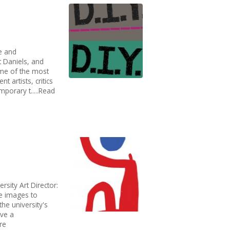
e and
Daniels, and​
ome of the most
t artists, critics
porary t.....Read
rsity Art Director:
te images to
he university's
ave a
re