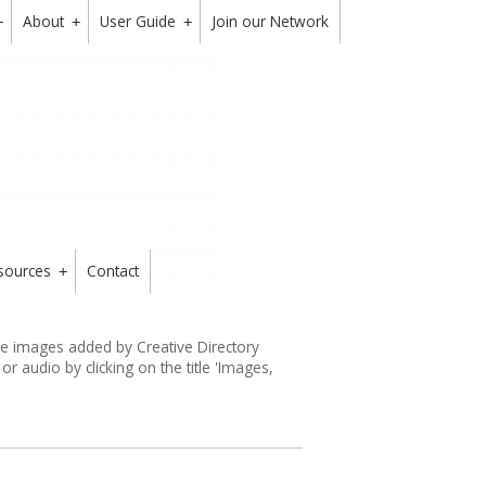
About
User Guide
Join our Network
+
+
+
sources
Contact
+
the images added by Creative Directory
 audio by clicking on the title 'Images,