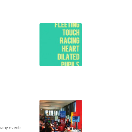
many events