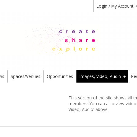
Login / My Account
ws
Spaces/Venues
Opportunities
Images, Video, Audio
Re
+
This section of the site shows all 
members. You can also view video or
Video, Audio' above.