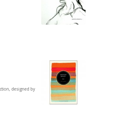
ection, designed by