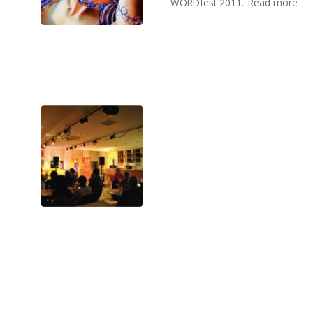
WORDfest 2011...Read more