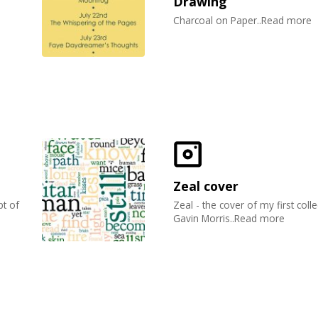
Drawing
Charcoal on Paper..Read more
Zeal cover
t of
Zeal - the cover of my first coll
Gavin Morris..Read more