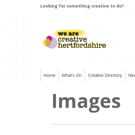
Looking for something creative to do?
Home
What's On
Creative Directory
Ne
Images