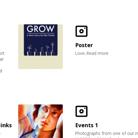
Poster
ort
Love..Read more
ar
d
Hinks
Events 1
e
Photographs from one of our 