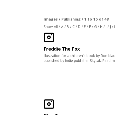
Images / Publishing / 1 to 15 of 48
Show All
/
A
/
B
/
C
/
D
/
E
/
F
/
G
/
H
/
I
/
J
/
Freddie The Fox
illustration for a children's book by Ron bla
published by Indie publisher Skycat...Read 