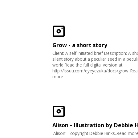
Grow - a short story
Client: A self initiated brief Description: A sh
silent story about a peculiar seed in a peculi
world Read the full digital version at
http://issuu.com/eyeyezuka/docs/grow..Rea
more
Alison - Illustration by Debbie 
'Alison' - copyright Debbie Hinks..Read mor