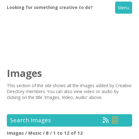
Looking for something creative to do?
Menu
Images
This section of the site shows all the images added by Creative
Directory members. You can also view video or audio by
Home
clicking on the title 'Images, Video, Audio' above.
What's On
Search Images
Creative Directory
Images / Music / B / 1 to 12 of 12