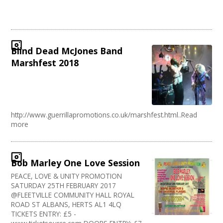
Blind Dead McJones Band
Marshfest 2018
http://www.guerrillapromotions.co.uk/marshfest.html..Read
more
Bob Marley One Love Session
PEACE, LOVE & UNITY PROMOTION
SATURDAY 25TH FEBRUARY 2017
@FLEETVILLE COMMUNITY HALL ROYAL
ROAD ST ALBANS, HERTS AL1 4LQ
TICKETS ENTRY: £5 -