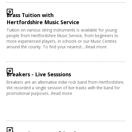
Brass Tuition with
Hertfordshire Music Service
Tuition on various string instruments is available for young
people from Hertfordshire Music Service, from beginners to
more experienced players, in schools or our Music Centres
around the county. To find your nearest.....Read more
Breakers - Live Sesssions
Breakers are an alternative indie rock band from Hertfordshire.
We recorded a single session of live tracks with the band for
promotional purposes...Read more