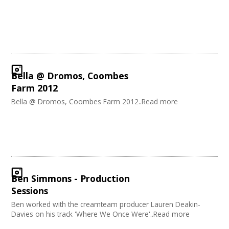
Carnivals
Join our Network
Music
Software Development
Creative Organisations
Other
Sound and Light / Production
Dance
Bella @ Dromos, Coombes
Outdoor Arts
Farm 2012
Theatre
Bella @ Dromos, Coombes Farm 2012..Read more
Design
Partnership / Projects
Visual Arts
Fashion and Textile
Performing Arts
Web Design / Development
Ben Simmons - Production
Sessions
Ben worked with the creamteam producer Lauren Deakin-
Davies on his track 'Where We Once Were'..Read more