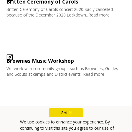
Britten Ceremony of Carols
Britten Ceremony of Carols concert 2020 Sadly cancelled
because of the December 2020 Lockdown...Read more
Brownies Music Workshop
We work with community groups such as Brownies, Guides
and Scouts at camps and District events...Read more
Got it!
Mailing List
We use cookies to enhance your experience. By
continuing to visit this site you agree to our use of
Privacy Policy