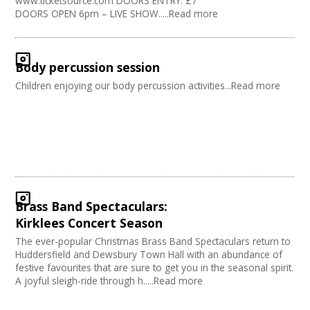
www.ticketsource.com DOORS ENTRY: £7
DOORS OPEN 6pm – LIVE SHOW.....Read more
Body percussion session
Children enjoying our body percussion activities...Read more
Brass Band Spectaculars:
Kirklees Concert Season
The ever-popular Christmas Brass Band Spectaculars return to
Huddersfield and Dewsbury Town Hall with an abundance of
festive favourites that are sure to get you in the seasonal spirit.
A joyful sleigh-ride through h.....Read more