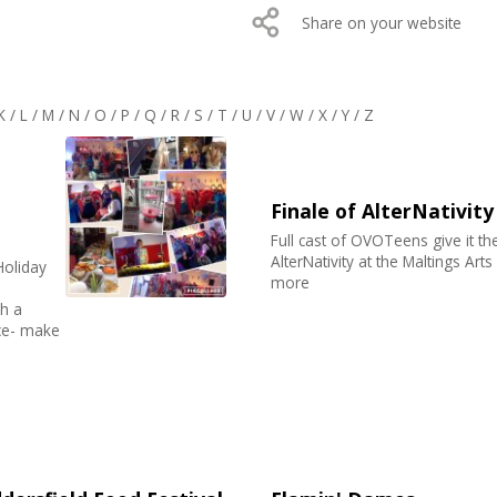
Share on your website
K
/
L
/
M
/
N
/
O
/
P
/
Q
/
R
/
S
/
T
/
U
/
V
/
W
/
X
/
Y
/
Z
Finale of AlterNativity
Full cast of OVOTeens give it thei
AlterNativity at the Maltings Art
Holiday
more
ch a
nce- make