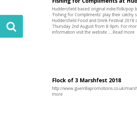
Fishing for Compliments at Hud
Huddersfield based original indie/folk/pop 
'Fishing for Compliments' play their catchy 
Huddersfield Food and Drink Festival 2018 
Thursday 2nd August from 8-9pm. For mor
information visit the website .....Read more
Flock of 3 Marshfest 2018
http://www.guerrillapromotions.co.uk/marsh
more