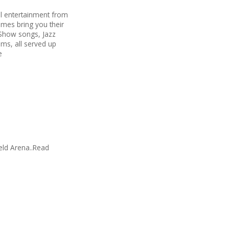
al entertainment from
mes bring you their
 Show songs, Jazz
ms, all served up
e
ield Arena..Read