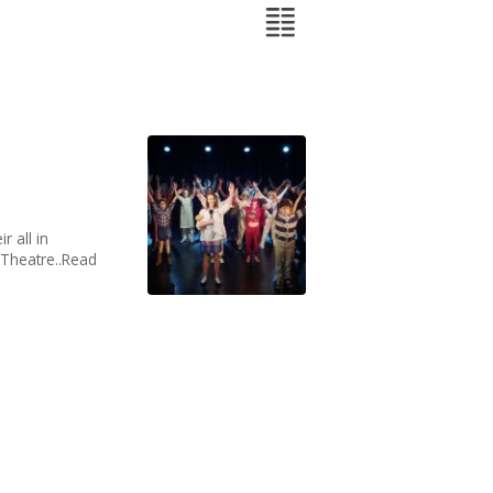
r all in
s Theatre..Read