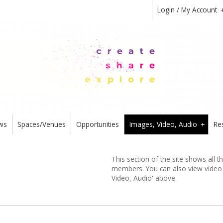
Login / My Account
ws
Spaces/Venues
Opportunities
Images, Video, Audio
Re
+
This section of the site shows all 
members. You can also view video or
Video, Audio' above.