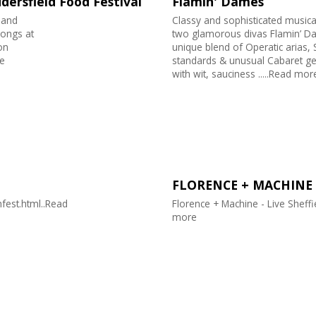
dersfield Food Festival
Flamin' Dames
band
Classy and sophisticated music
songs at
two glamorous divas Flamin’ Da
on
unique blend of Operatic arias,
e
standards & unusual Cabaret ge
with wit, sauciness .....Read mor
FLORENCE + MACHINE
fest.html..Read
Florence + Machine - Live Sheff
more