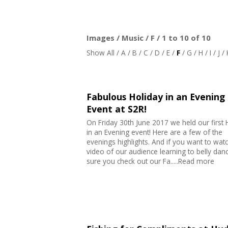
Images / Music / F / 1 to 10 of 10
Show All
/
A
/
B
/
C
/
D
/
E
/
F
/
G
/
H
/
I
/
J
/
Fabulous Holiday in an Evening
Event at S2R!
On Friday 30th June 2017 we held our first 
in an Evening event! Here are a few of the
evenings highlights. And if you want to wat
video of our audience learning to belly da
sure you check out our Fa.....Read more