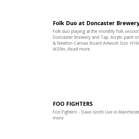
Folk Duo at Doncaster Brewer
Folk duo playing at the monthly folk session
Doncaster Brewery and Tap. Acrylic paint o
& Newton Canvas Board Artwork Size: H16i
W20in...Read more
FOO FIGHTERS
Foo Fighters - Dave Grohl Live in Mancheste
more