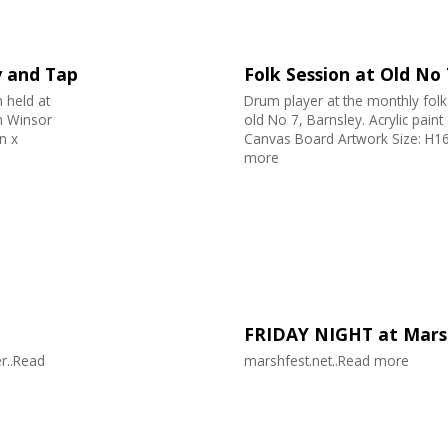
y and Tap
Folk Session at Old No
 held at
Drum player at the monthly folk
n Winsor
old No 7, Barnsley. Acrylic pai
n x
Canvas Board Artwork Size: H16
more
FRIDAY NIGHT at Marsh
r..Read
marshfest.net..Read more