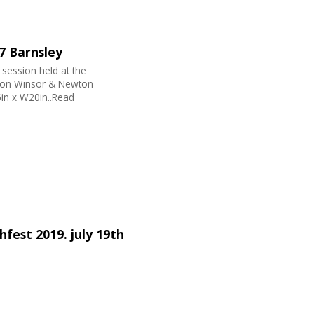
 7 Barnsley
 session held at the
nt on Winsor & Newton
in x W20in..Read
fest 2019. july 19th