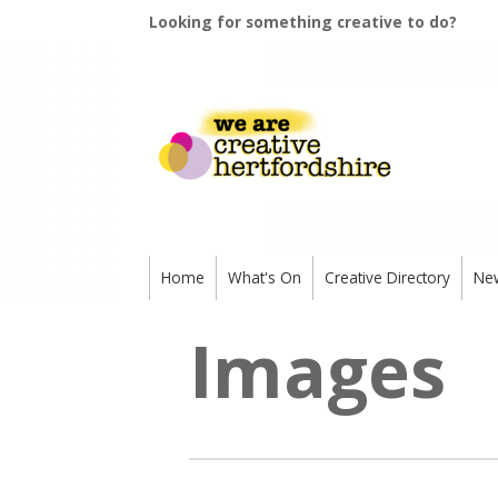
Looking for something creative to do?
Home
What's On
Creative Directory
Ne
Images