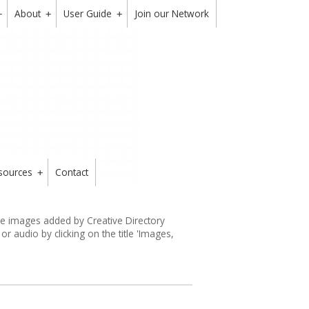
About
User Guide
Join our Network
+
+
+
sources
Contact
+
the images added by Creative Directory
 audio by clicking on the title 'Images,