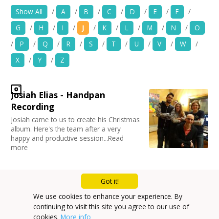
Location:
Keyword Search:
News
Show All
/
A
/
B
/
C
/
D
/
E
/
F
/
G
/
H
/
I
/
J
/
K
/
L
/
M
/
N
/
O
Spaces/Venues
Use my current location
/
P
/
Q
/
R
/
S
/
T
/
U
/
V
/
W
/
Opportunities
X
/
Y
/
Z
Organise by Discipline
+
Images, Video, Audio
Advertising / Marketing
Josiah Elias - Handpan
Choose Network
Festivals
+
Resources
Recording
Photography
Creative Hertfordshire
Josiah came to us to create his Christmas
Animation
Creative Doncaster
album. Here's the team after a very
Contact
Film and Video
Creative Kirklees
happy and productive session...Read
Places / Venues / Event
Creative Somerset
more
+
Login / My Account
Architecture
Creative Torbay
Literature
Creatives Across Sussex
PR Agencies / Consultants
+
About
Swindon Does Arts
Got it!
Arts and Crafts
Mailing List
We use cookies to enhance your experience. By
Media production
+
User Guide
continuing to visit this site you agree to our use of
Privacy Policy
Publishing
cookies.
More info