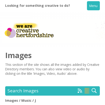
Looking for something creative to do?
Menu
Images
This section of the site shows all the images added by Creative
Directory members. You can also view video or audio by
Home
clicking on the title 'Images, Video, Audio' above.
What's On
Search Images
Creative Directory
Images / Music / J