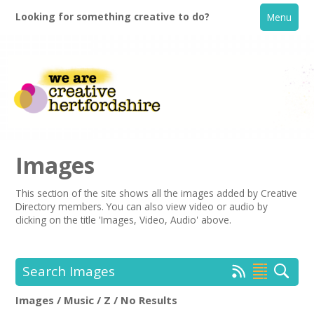
Looking for something creative to do?
Menu
Images
This section of the site shows all the images added by Creative
Directory members. You can also view video or audio by
Home
clicking on the title 'Images, Video, Audio' above.
What's On
Search Images
Creative Directory
Images / Music / Z / No Results