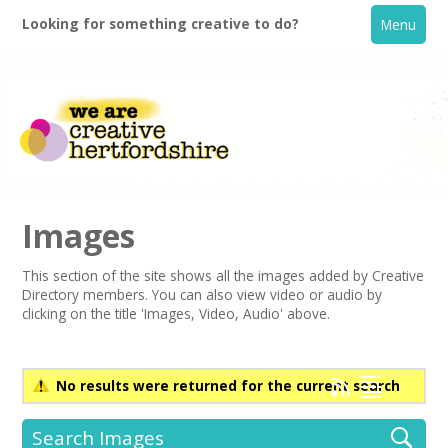
Looking for something creative to do?
Menu
Images
This section of the site shows all the images added by Creative
Directory members. You can also view video or audio by
Home
clicking on the title 'Images, Video, Audio' above.
What's On
No results were returned for the current search
Creative Directory
Search Images