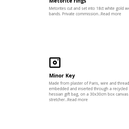
Metorite rings
Metorites cut and set into 18ct white gold 
bands. Private commission...Read more
Minor Key
Made from plaster of Paris, wire and threa
embedded and inserted through a recycled
hessian gift bag, on a 30x30cm box canvas
stretcher...Read more