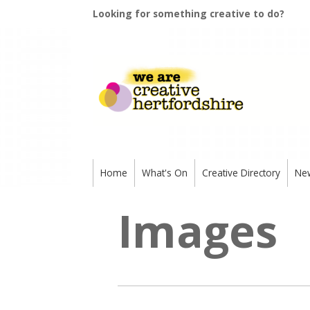
Looking for something creative to do?
Home
What's On
Creative Directory
Ne
Images