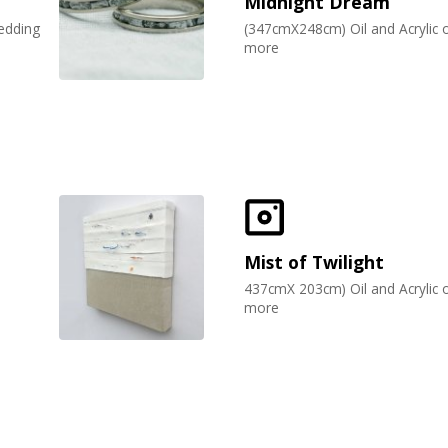
Midnight Dream
wedding
(347cmX248cm) Oil and Acrylic 
more
Mist of Twilight
d
437cmX 203cm) Oil and Acrylic 
more