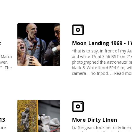
t
Moon Landing 1969 - I
*that is to say, in front of my Au
7 March
and white TV at 3:56 BST on 21st
ever,
photographed the astronauts’
m” -The
black & White Ilford FP4 film, w
camera – no tripod. .....Read mo
13
More Dirty LInen
ore
Liz Sergeant took her dirty line