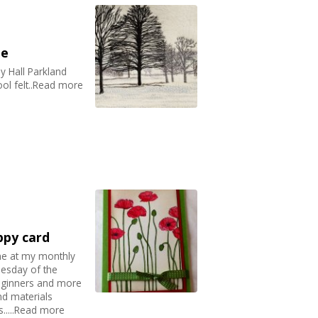
pe
 Hall Parkland
ol felt..Read more
ppy card
ne at my monthly
nesday of the
eginners and more
nd materials
s.....Read more