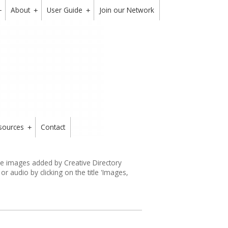
About
User Guide
Join our Network
+
+
+
sources
Contact
+
the images added by Creative Directory
 audio by clicking on the title 'Images,