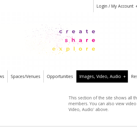
Login / My Account
ws
Spaces/Venues
Opportunities
Images, Video, Audio
Re
+
This section of the site shows all 
members. You can also view video or
Video, Audio' above.