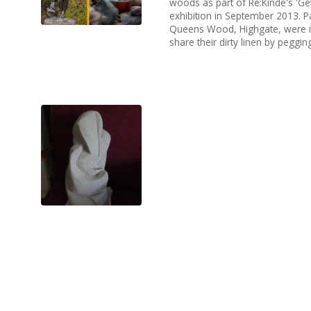
woods as part of Re:Kinde's 'Get
exhibition in September 2013. P
Queens Wood, Highgate, were in
share their dirty linen by pegging