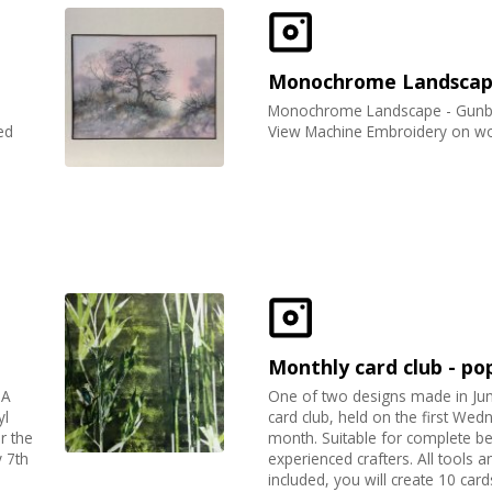
Monochrome Landsca
Monochrome Landscape - Gunby
ed
View Machine Embroidery on wo
Monthly card club - po
 A
One of two designs made in Ju
yl
card club, held on the first Wed
r the
month. Suitable for complete b
 7th
experienced crafters. All tools a
included, you will create 10 card