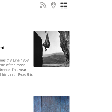
ed
nnas (18 June 1858
ome of the most
Greece. This year
 his death. Read this