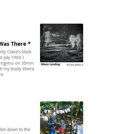
 Was There *
nty Claire’s black
 July 1969. I
 progress on 35mm
ith my trusty Werra
re
n bin down to the