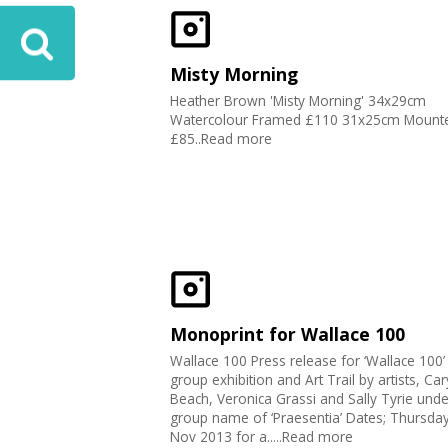
Misty Morning
Heather Brown 'Misty Morning' 34x29cm
Watercolour Framed £110 31x25cm Mount
£85..Read more
Monoprint for Wallace 100
Wallace 100 Press release for ‘Wallace 100’
group exhibition and Art Trail by artists, Car
Beach, Veronica Grassi and Sally Tyrie unde
group name of ‘Praesentia’ Dates; Thursday
Nov 2013 for a.....Read more