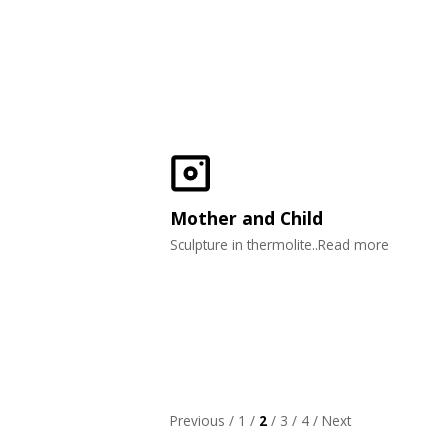
Mother and Child
Sculpture in thermolite..Read more
Previous
/
1
/
2
/
3
/
4
/
Next