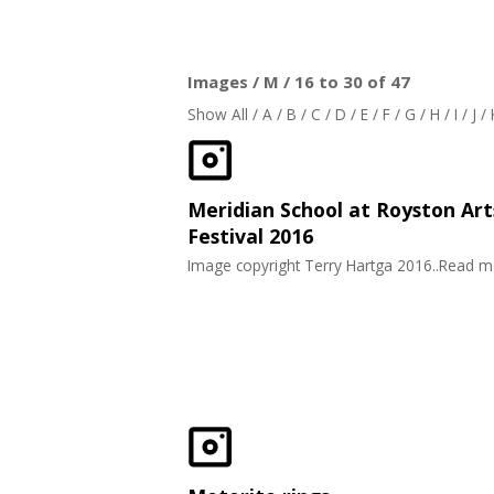
Images / M / 16 to 30 of 47
Show All
/
A
/
B
/
C
/
D
/
E
/
F
/
G
/
H
/
I
/
J
/
Meridian School at Royston Art
Festival 2016
Image copyright Terry Hartga 2016..Read 