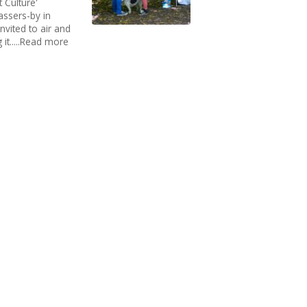
 Culture'
assers-by in
vited to air and
 it.....Read more