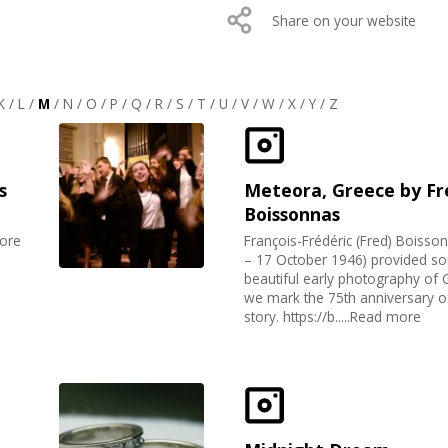
Share on your website
K
/
L
/
M
/
N
/
O
/
P
/
Q
/
R
/
S
/
T
/
U
/
V
/
W
/
X
/
Y
/
Z
s
Meteora, Greece by Fr
Boissonnas
more
François-Frédéric (Fred) Boisso
– 17 October 1946) provided s
beautiful early photography of 
we mark the 75th anniversary of
story. https://b.....Read more