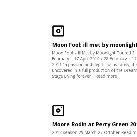
Moon Fool; ill met by moonligh
Moon Fool – Ill Met by Moonlight Toured 3
February – 17 April 2010 / 28 February – 1
2011 “a passion and depth that is rarely, if 
uncovered in a full production of the Drea
Stage Living forever.....Read more
Moore Rodin at Perry Green 20
2013 season 29 March-27 October..Read m