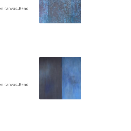
on canvas..Read
on canvas..Read