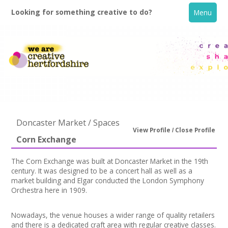
Looking for something creative to do?
Menu
Doncaster Market / Spaces
View Profile
Close Profile
Corn Exchange
Home
The Corn Exchange was built at Doncaster Market in the 19th
century. It was designed to be a concert hall as well as a
What's On
market building and Elgar conducted the London Symphony
Orchestra here in 1909.
Creative Directory
Nowadays, the venue houses a wider range of quality retailers
and there is a dedicated craft area with regular creative classes.