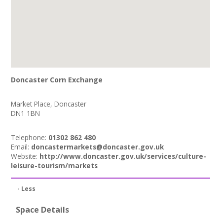
Doncaster Corn Exchange
Market Place, Doncaster
DN1 1BN
Telephone:
01302 862 480
Email:
doncastermarkets@doncaster.gov.uk
Website:
http://www.doncaster.gov.uk/services/culture-
leisure-tourism/markets
- Less
Space Details