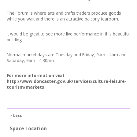
News
The Forum is where arts and crafts traders produce goods
Spaces/Venues
while you wait and there is an attractive balcony tearoom.
Opportunities
It would be great to see more live performance in this beautiful
building.
+
Images, Video, Audio
Normal market days are Tuesday and Friday, 9am - 4pm and
Saturday, 9am - 4.30pm.
+
Resources
For more information visit
Contact
http://www.doncaster.gov.uk/services/culture-leisure-
tourism/markets
+
Login / My Account
+
About
- Less
+
User Guide
Space Location