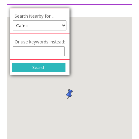
Join our Network
Search Nearby for ...
Or use keywords instead: