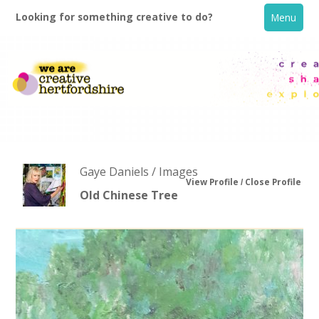
Looking for something creative to do?
Menu
Gaye Daniels / Images
View Profile
Close Profile
Old Chinese Tree
Home
What's On
Creative Directory