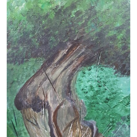
News
Spaces/Venues
Opportunities
+
Images, Video, Audio
+
Resources
Contact
+
Login / My Account
+
About
+
User Guide