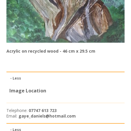
Join our Network
Acrylic on recycled wood - 46 cm x 29.5 cm
- Less
Image Location
Telephone:
07747 613 723
Email:
gaye_daniels@hotmail.com
- Less