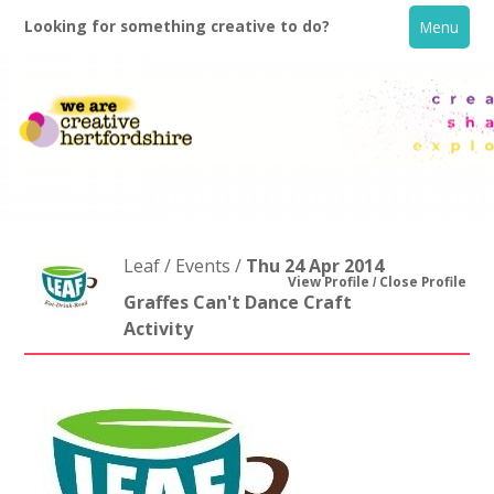
Looking for something creative to do?
Menu
Leaf / Events /
Thu 24 Apr 2014
View Profile
Close Profile
Graffes Can't Dance Craft
Activity
Home
What's On
Creative Directory