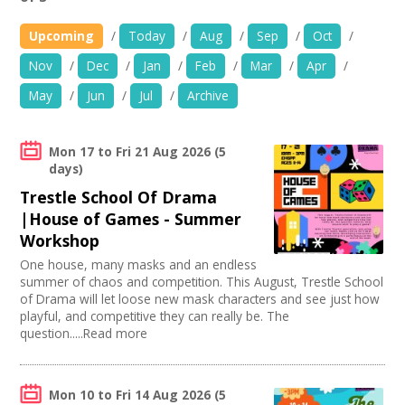
News
Upcoming
/
Today
/
Aug
/
Sep
/
Oct
/
Spaces/Venues
Nov
/
Dec
/
Jan
/
Feb
/
Mar
/
Apr
/
Use my current location
May
/
Jun
/
Jul
/
Archive
Opportunities
Age group
+
Images, Video, Audio
Mon 17
to
Fri 21 Aug 2026
(5
05-11 years
days)
Organise by Discipline
12-14 years
+
Resources
Trestle School Of Drama
15-19 years
Advertising / Marketing
|House of Games - Summer
Choose Facilities
Adults
Film and Video
Workshop
Contact
Families
PR Agencies / Consultants
Bar/Café
Choose Network
One house, many masks and an endless
Under 5s
Animation
First Aid Facilities
summer of chaos and competition. This August, Trestle School
+
Login / My Account
Literature
PA/Sound System
Creative Hertfordshire
of Drama will let loose new mask characters and see just how
Publishing
Chairs/tables Available
Creative Doncaster
playful, and competitive they can really be. The
Architecture
+
About
Internet Access
question.....Read more
Creative Kirklees
Media production
Parking Available
Creative Somerset
Publishing / Literature
Disabled Access to Hall/Stage
Creative Torbay
+
User Guide
Artist
Kitchen
Creatives Across Sussex
Mon 10
to
Fri 14 Aug 2026
(5