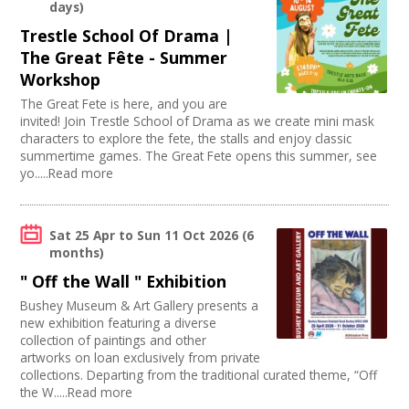
Music
Stage
days)
Swindon Does Arts
Join our Network
Software Development
Disabled Parking
Trestle School Of Drama |
Arts and Crafts
Load/Unload Area to Hall/Stage
The Great Fête - Summer
Online
Stage Lighting
Workshop
Sound and Light / Production
Disabled Toilets
Carnivals
The Great Fete is here, and you are
Mains Electricity
invited! Join Trestle School of Drama as we create mini mask
Other
Toilets
characters to explore the fete, the stalls and enjoy classic
Theatre
Dressing Room
summertime games. The Great Fete opens this summer, see
Creative Organisations
Outdoor Area
yo.....Read more
Outdoor Arts
TV and Radio
Dance
Sat 25 Apr
to
Sun 11 Oct 2026
(6
Partnership / Projects
months)
Visual Arts
" Off the Wall " Exhibition
Design
Performing Arts
Bushey Museum & Art Gallery presents a
new exhibition featuring a diverse
Web Design / Development
collection of paintings and other
Fashion and Textile
artworks on loan exclusively from private
Photography
collections. Departing from the traditional curated theme, “Off
Festivals
the W.....Read more
Places / Venues / Event