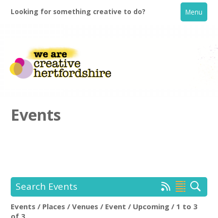
Looking for something creative to do?
Menu
Events
Home
What's On
Search Events
Creative Directory
Events / Places / Venues / Event / Upcoming / 1 to 3
Location:
Keyword Search:
of 3