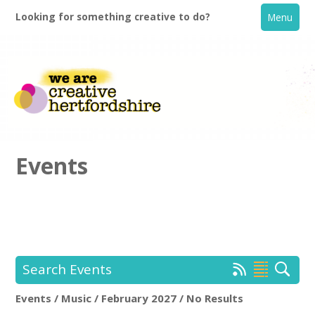
Looking for something creative to do?
Menu
Events
Home
What's On
Search Events
Creative Directory
Events / Music / February 2027 / No Results
Location:
Keyword Search: