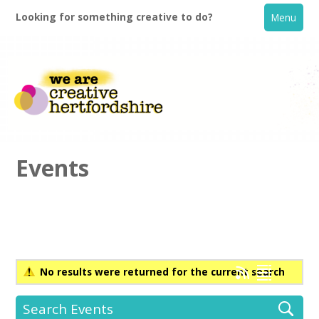
Looking for something creative to do?
Menu
Events
Home
What's On
No results were returned for the current search
Creative Directory
Search Events