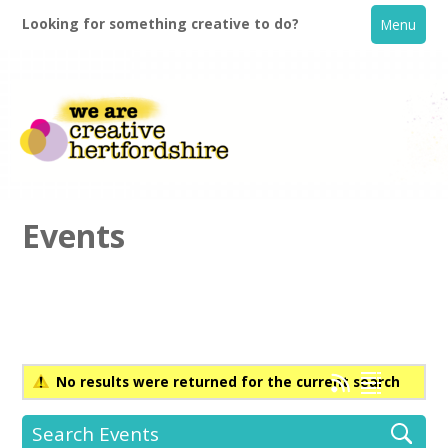
Looking for something creative to do?
Menu
Events
Home
What's On
No results were returned for the current search
Creative Directory
Search Events