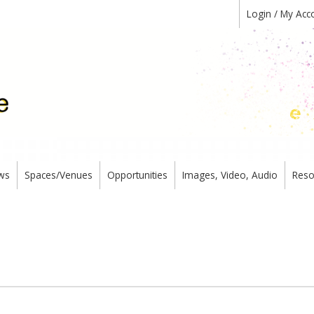
Login / My Acc
ws
Spaces/Venues
Opportunities
Images, Video, Audio
Reso