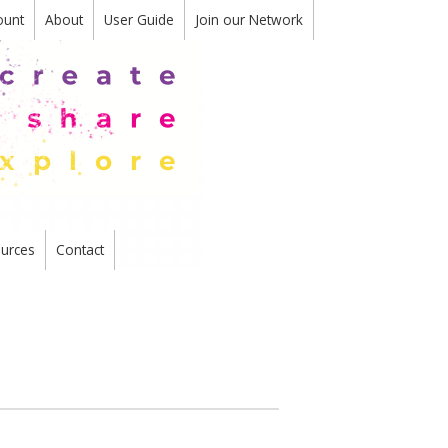
ount
About
User Guide
Join our Network
urces
Contact