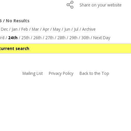
Share on your website
 / No Results
/
Dec
/
Jan
/
Feb
/
Mar
/
Apr
/
May
/
Jun
/
Jul
/
Archive
rd
/
24th
/
25th
/
26th
/
27th
/
28th
/
29th
/
30th
/
Next Day
current search
Mailing List
Privacy Policy
Back to the Top