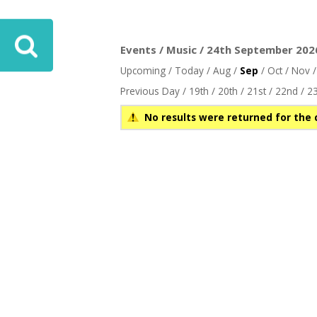
Events / Music / 24th September 2026
Upcoming
/
Today
/
Aug
/
Sep
/
Oct
/
Nov
Previous Day
/
19th
/
20th
/
21st
/
22nd
/
23
No results were returned for the 