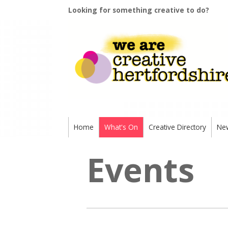
Looking for something creative to do?
Home
What's On
Creative Directory
Ne
Events