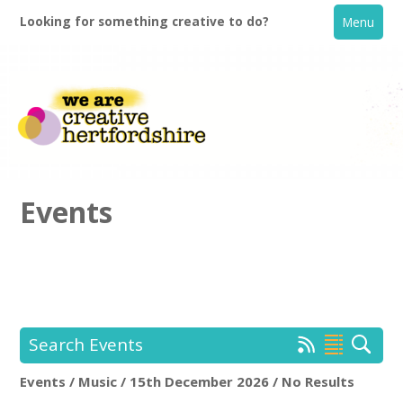
Looking for something creative to do?
Menu
Events
Home
What's On
Search Events
Creative Directory
Events / Music / 15th December 2026 / No Results
Location:
Keyword Search: