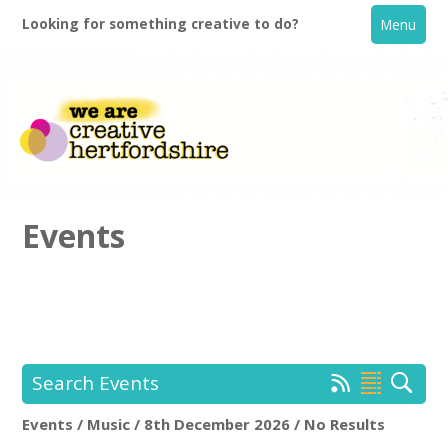
Looking for something creative to do?
Menu
Events
Home
What's On
Search Events
Creative Directory
Events / Music / 8th December 2026 / No Results
Location:
Keyword Search: