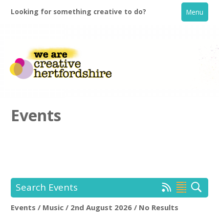
Looking for something creative to do?
Menu
Events
Home
What's On
Search Events
Creative Directory
Events / Music / 2nd August 2026 / No Results
Location:
Keyword Search: