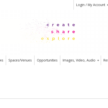
Login / My Account
ws
Spaces/Venues
Opportunities
Images, Video, Audio
Re
+