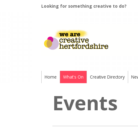
Looking for something creative to do?
Home
What's On
Creative Directory
Ne
Events