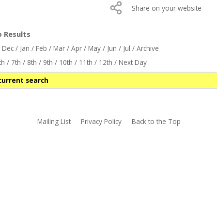
Share on your website
o Results
/
Dec
/
Jan
/
Feb
/
Mar
/
Apr
/
May
/
Jun
/
Jul
/
Archive
th
/
7th
/
8th
/
9th
/
10th
/
11th
/
12th
/
Next Day
current search
Mailing List
Privacy Policy
Back to the Top