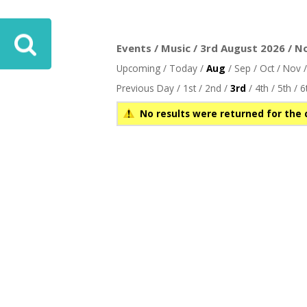
Events / Music / 3rd August 2026 / N
Upcoming
/
Today
/
Aug
/
Sep
/
Oct
/
Nov
Previous Day
/
1st
/
2nd
/
3rd
/
4th
/
5th
/
6
No results were returned for the 