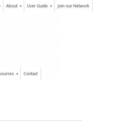
About
User Guide
Join our Network
+
+
+
sources
Contact
+