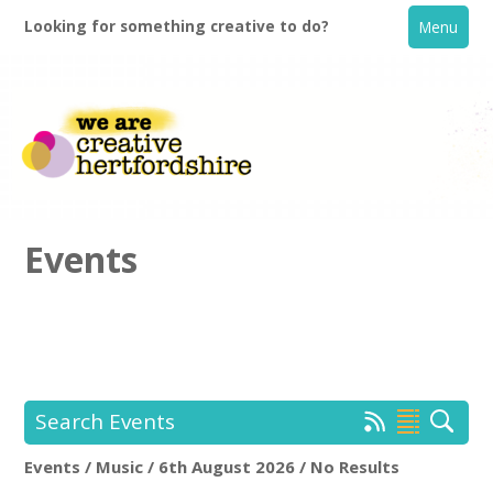
Looking for something creative to do?
Menu
Events
Home
What's On
Search Events
Creative Directory
Events / Music / 6th August 2026 / No Results
Location:
Keyword Search: