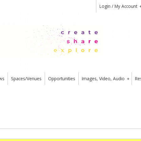
Login / My Account
ws
Spaces/Venues
Opportunities
Images, Video, Audio
Re
+