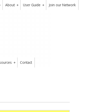
About
User Guide
Join our Network
+
+
+
sources
Contact
+