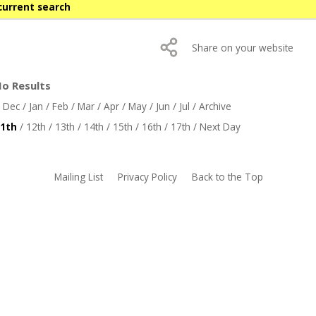
current search
Share on your website
No Results
/
Dec
/
Jan
/
Feb
/
Mar
/
Apr
/
May
/
Jun
/
Jul
/
Archive
1th
/
12th
/
13th
/
14th
/
15th
/
16th
/
17th
/
Next Day
Mailing List
Privacy Policy
Back to the Top