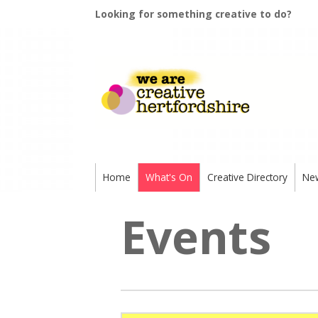
Looking for something creative to do?
Home
What's On
Creative Directory
Ne
Events