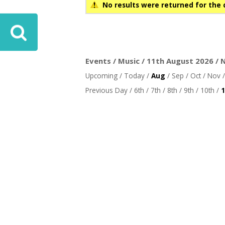
No results were returned for the 
Events / Music / 11th August 2026 / 
Upcoming
/
Today
/
Aug
/
Sep
/
Oct
/
Nov
Previous Day
/
6th
/
7th
/
8th
/
9th
/
10th
/
1