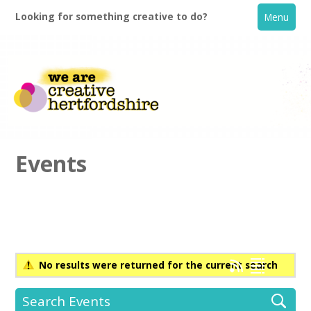
Looking for something creative to do?
Menu
Events
Home
What's On
No results were returned for the current search
Creative Directory
Search Events